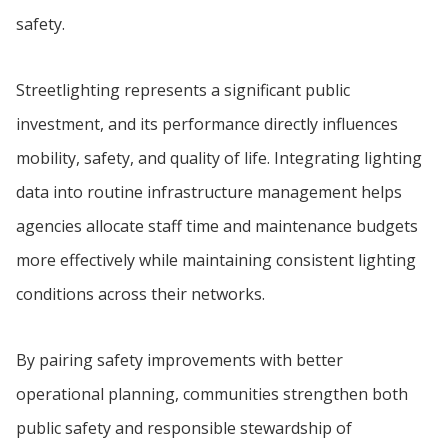
safety.
Streetlighting represents a significant public
investment, and its performance directly influences
mobility, safety, and quality of life. Integrating lighting
data into routine infrastructure management helps
agencies allocate staff time and maintenance budgets
more effectively while maintaining consistent lighting
conditions across their networks.
By pairing safety improvements with better
operational planning, communities strengthen both
public safety and responsible stewardship of