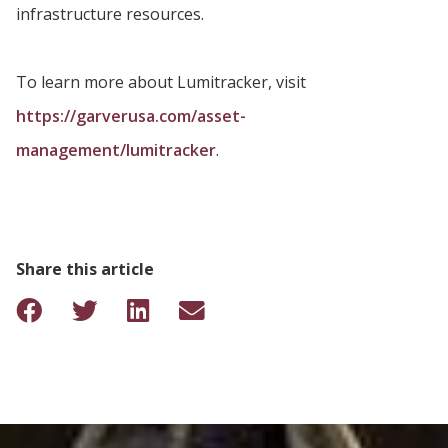
infrastructure resources.
To learn more about Lumitracker, visit
https://garverusa.com/asset-
management/lumitracker
.
Share this article