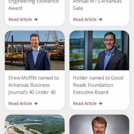
Engineering Excellence
Annual WTS Arkansas
Award
Gala
Read Article
Read Article
Drew Moffitt named to
Holder named to Good
Arkansas Business
Roads Foundation
Journal’s 40 Under 40
Executive Board
Read Article
Read Article