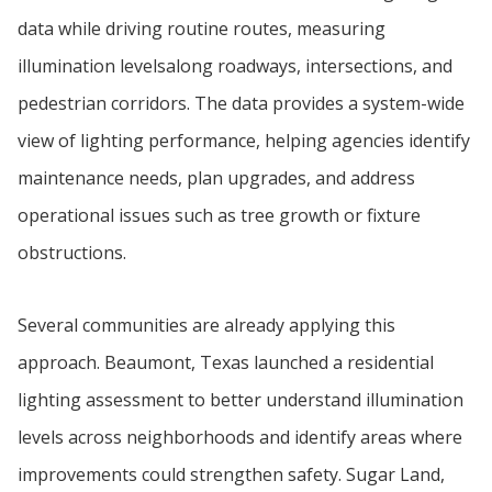
data while driving routine routes, measuring
illumination levelsalong roadways, intersections, and
pedestrian corridors. The data provides a system-wide
view of lighting performance, helping agencies identify
maintenance needs, plan upgrades, and address
operational issues such as tree growth or fixture
obstructions.
Several communities are already applying this
approach. Beaumont, Texas launched a residential
lighting assessment to better understand illumination
levels across neighborhoods and identify areas where
improvements could strengthen safety. Sugar Land,