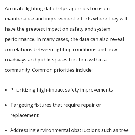
Accurate lighting data helps agencies focus on
maintenance and improvement efforts where they will
have the greatest impact on safety and system
performance. In many cases, the data can also reveal
correlations between lighting conditions and how
roadways and public spaces function within a
community. Common priorities include:
Prioritizing high-impact safety improvements
Targeting fixtures that require repair or
replacement
Addressing environmental obstructions such as tree