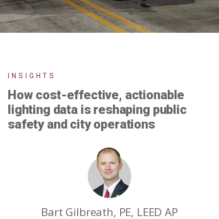
INSIGHTS
How cost-effective, actionable
lighting data is reshaping public
safety and city operations
Bart Gilbreath, PE, LEED AP