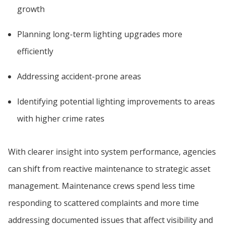
growth
Planning long-term lighting upgrades more
efficiently
Addressing accident-prone areas
Identifying potential lighting improvements to areas
with higher crime rates
With clearer insight into system performance, agencies
can shift from reactive maintenance to strategic asset
management. Maintenance crews spend less time
responding to scattered complaints and more time
addressing documented issues that affect visibility and