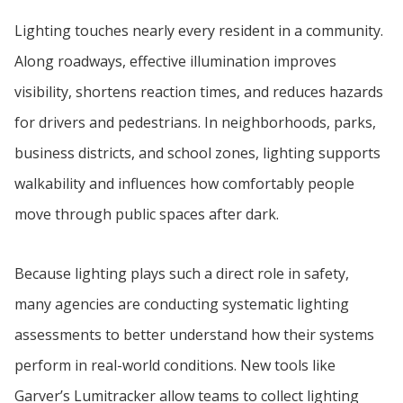
Lighting touches nearly every resident in a community.
Along roadways, effective illumination improves
visibility, shortens reaction times, and reduces hazards
for drivers and pedestrians. In neighborhoods, parks,
business districts, and school zones, lighting supports
walkability and influences how comfortably people
move through public spaces after dark.
Because lighting plays such a direct role in safety,
many agencies are conducting systematic lighting
assessments to better understand how their systems
perform in real-world conditions. New tools like
Garver’s Lumitracker allow teams to collect lighting