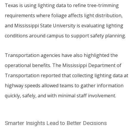
Texas is using lighting data to refine tree-trimming
requirements where foliage affects light distribution,
and Mississippi State University is evaluating lighting
conditions around campus to support safety planning.
Transportation agencies have also highlighted the
operational benefits. The Mississippi Department of
Transportation reported that collecting lighting data at
highway speeds allowed teams to gather information
quickly, safely, and with minimal staff involvement.
Smarter Insights Lead to Better Decisions