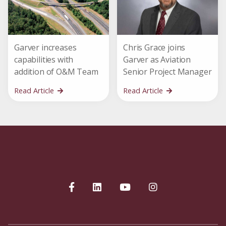
Garver increases
Chris Grace joins
capabilities with
Garver as Aviation
addition of O&M Team
Senior Project Manager
Read Article
Read Article