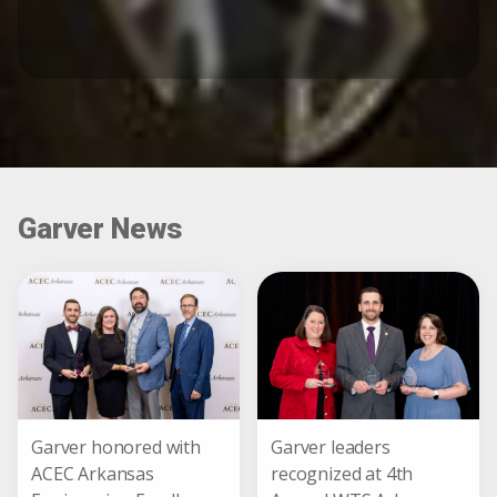
Garver News
Garver honored with
Garver leaders
ACEC Arkansas
recognized at 4th