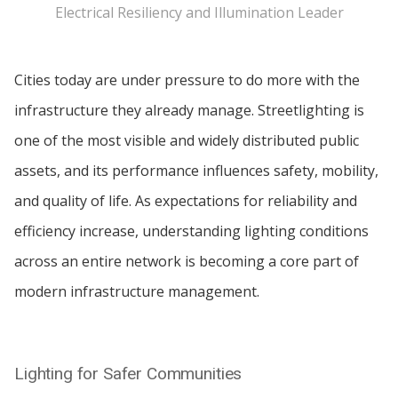
Electrical Resiliency and Illumination Leader
Cities today are under pressure to do more with the
infrastructure they already manage. Streetlighting is
one of the most visible and widely distributed public
assets, and its performance influences safety, mobility,
and quality of life. As expectations for reliability and
efficiency increase, understanding lighting conditions
across an entire network is becoming a core part of
modern infrastructure management.
Lighting for Safer Communities