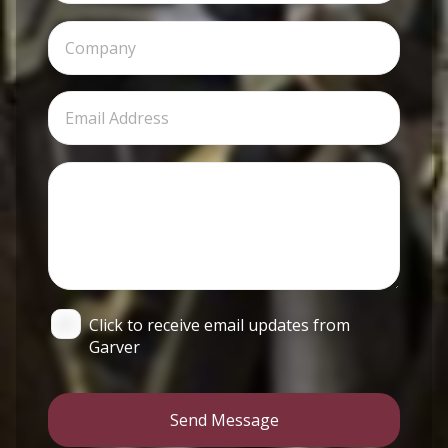
Click to receive email updates from
Garver
Send Message