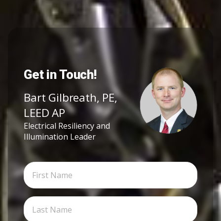
Get in Touch!
Bart Gilbreath, PE,
LEED AP
Electrical Resiliency and
Illumination Leader