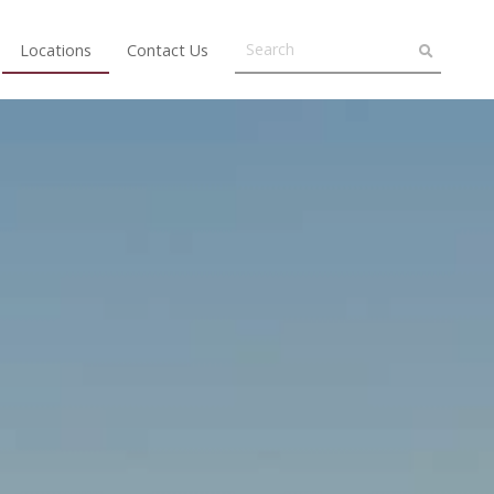
Locations
Contact Us