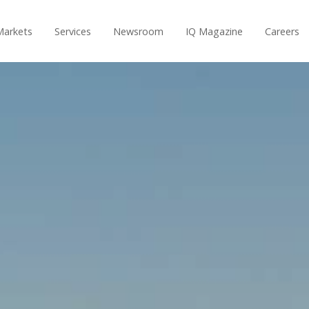
Markets
Services
Newsroom
IQ Magazine
Careers