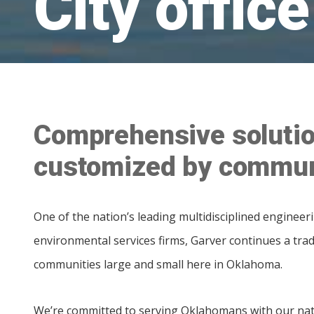
City office
Comprehensive solutio
customized by commun
One of the nation’s leading multidisciplined engineer
environmental services firms, Garver continues a trad
communities large and small here in Oklahoma.
We’re committed to serving Oklahomans with our nat