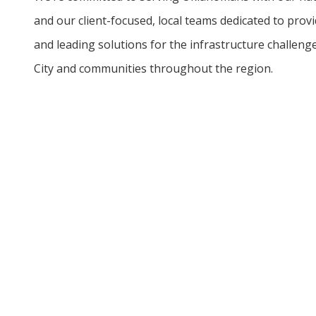
and our client-focused, local teams dedicated to provid
and leading solutions for the infrastructure challen
City and communities throughout the region.