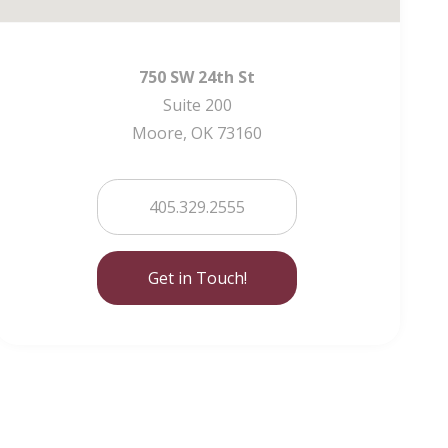
750 SW 24th St
Suite 200
Moore, OK 73160
405.329.2555
Get in Touch!