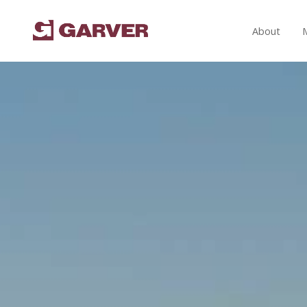
About