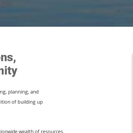
ns,
ity
ing, planning, and
ition of building up
ionwide wealth of resources,