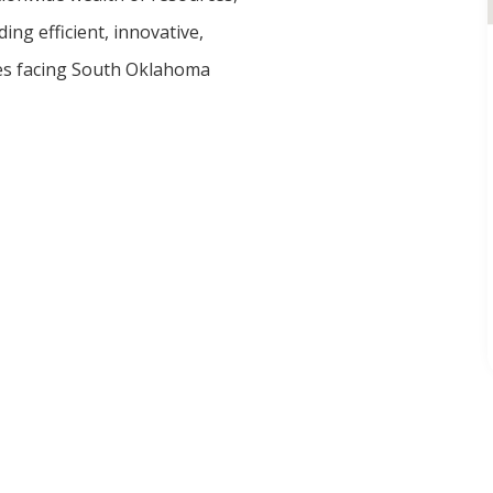
ing efficient, innovative,
ges facing South Oklahoma