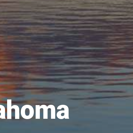
lahoma