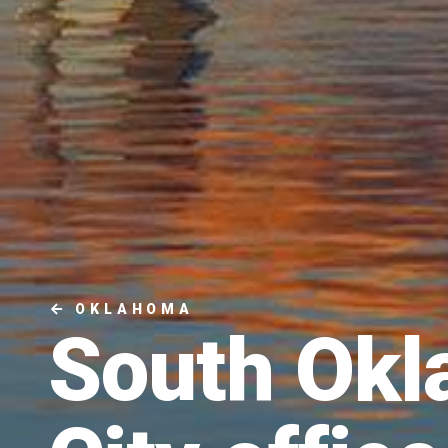
OKLAHOMA
South Ok