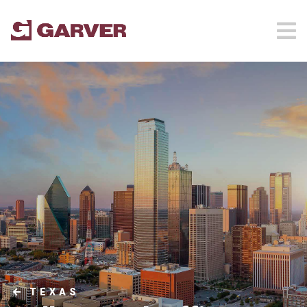
TEXAS