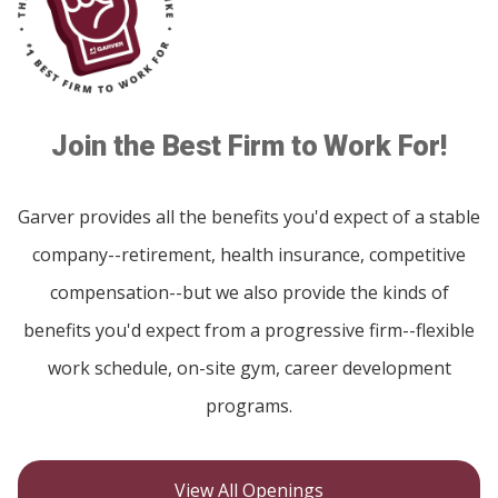
Join the Best Firm to Work For!
Garver provides all the benefits you'd expect of a stable
company--retirement, health insurance, competitive
compensation--but we also provide the kinds of
benefits you'd expect from a progressive firm--flexible
work schedule, on-site gym, career development
programs.
View All Openings