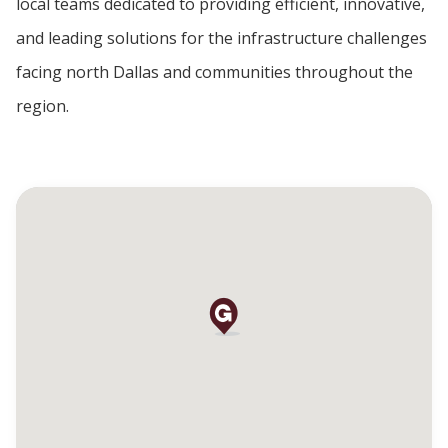
local teams dedicated to providing efficient, innovative,
and leading solutions for the infrastructure challenges
facing north Dallas and communities throughout the
region.