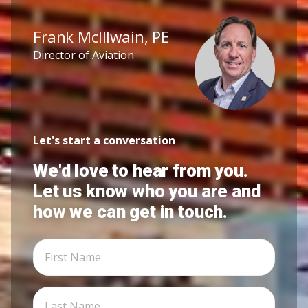
Frank McIllwain, PE
Director of Aviation
Let's start a conversation
We'd love to hear from you.
Let us know who you are and
how we can get in touch.