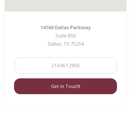
14160 Dallas Parkway
Suite 850
Dallas, TX 75254
214.451.2950
Get in Touch!