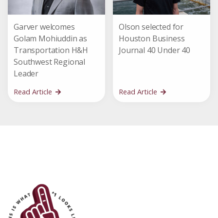
Garver welcomes
Olson selected for
Golam Mohiuddin as
Houston Business
Transportation H&H
Journal 40 Under 40
Southwest Regional
Leader
Read Article
Read Article