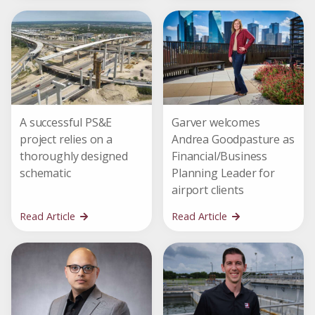
A successful PS&E
Garver welcomes
project relies on a
Andrea Goodpasture as
thoroughly designed
Financial/Business
schematic
Planning Leader for
airport clients
Read Article
Read Article