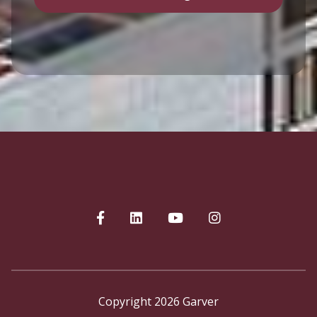
Copyright 2026 Garver