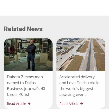
Related News
Dakota Zimmerman
Accelerated delivery
named to Dallas
and Love Field’s role in
Business Journal’s 40
the world’s biggest
Under 40 list
sporting event
Read Article
Read Article