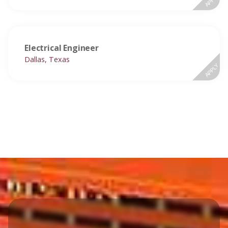
Electrical Engineer
Dallas, Texas
APPLY