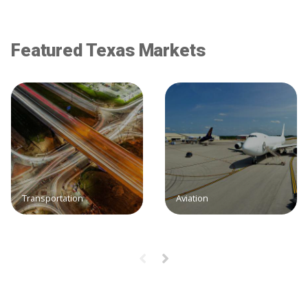
Featured Texas Markets
Transportation
Aviation