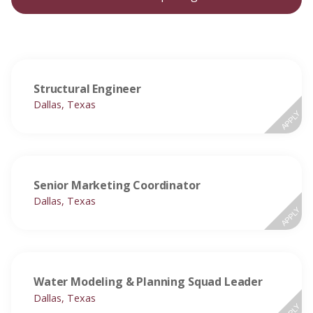
Structural Engineer
Dallas, Texas
APPLY
Senior Marketing Coordinator
Dallas, Texas
APPLY
Water Modeling & Planning Squad Leader
Dallas, Texas
APPLY