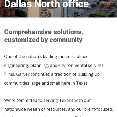
Dallas North office
Comprehensive solutions,
customized by community
One of the nation’s leading multidisciplined
engineering, planning, and environmental services
firms, Garver continues a tradition of building up
communities large and small here in Texas.
We’re committed to serving Texans with our
nationwide wealth of resources, and our client-focused,