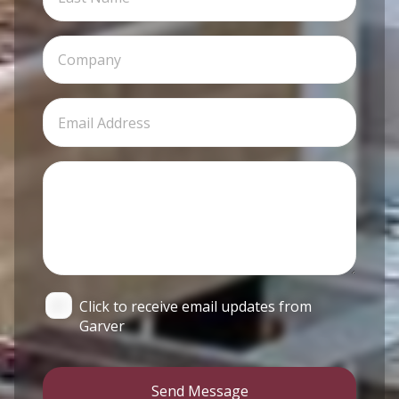
Click to receive email updates from
Garver
Send Message