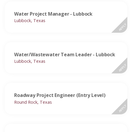
Water Project Manager - Lubbock
Lubbock, Texas
APPLY
Water/Wastewater Team Leader - Lubbock
Lubbock, Texas
APPLY
Roadway Project Engineer (Entry Level)
Round Rock, Texas
APPLY