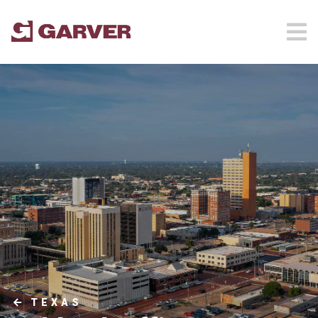
TEXAS