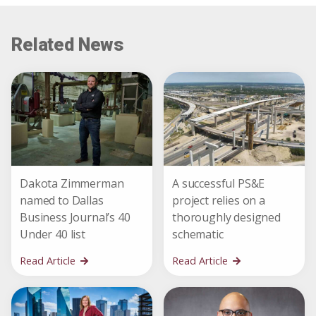
Related News
Dakota Zimmerman
A successful PS&E
named to Dallas
project relies on a
Business Journal’s 40
thoroughly designed
Under 40 list
schematic
Read Article
Read Article