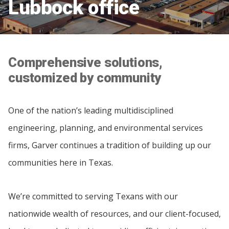
Lubbock office
Comprehensive solutions,
customized by community
One of the nation’s leading multidisciplined
engineering, planning, and environmental services
firms, Garver continues a tradition of building up our
communities here in Texas.
We’re committed to serving Texans with our
nationwide wealth of resources, and our client-focused,