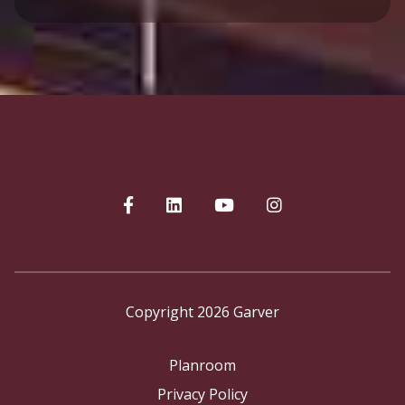
Copyright 2026 Garver
Planroom
Privacy Policy