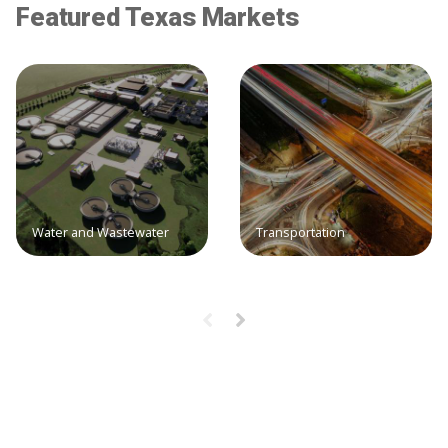
Featured Texas Markets
Water and Wastewater
Transportation