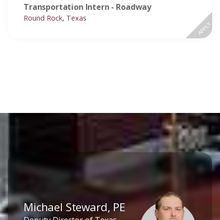
Transportation Intern - Roadway
Round Rock, Texas
APPLY
Michael Steward, PE
Deputy Director of Texas