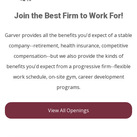
Join the Best Firm to Work For!
Garver provides all the benefits you'd expect of a stable
company--retirement, health insurance, competitive
compensation--but we also provide the kinds of
benefits you'd expect from a progressive firm--flexible
work schedule, on-site gym, career development
programs.
View All Openings