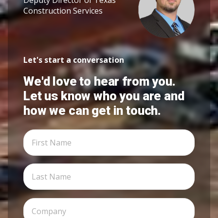
Construction Services
Let's start a conversation
We'd love to hear from you.
Let us know who you are and
how we can get in touch.