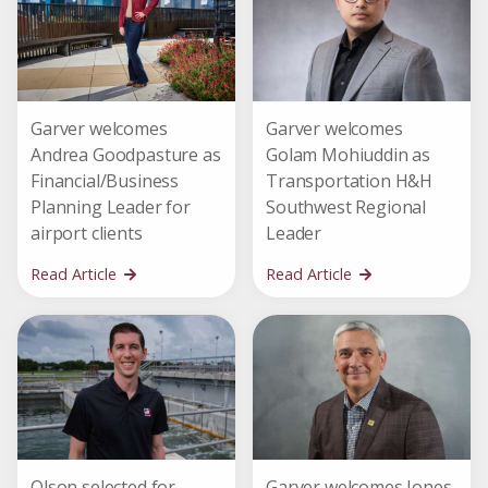
Garver welcomes
Garver welcomes
Andrea Goodpasture as
Golam Mohiuddin as
Financial/Business
Transportation H&H
Planning Leader for
Southwest Regional
airport clients
Leader
Read Article
Read Article
Olson selected for
Garver welcomes Jones