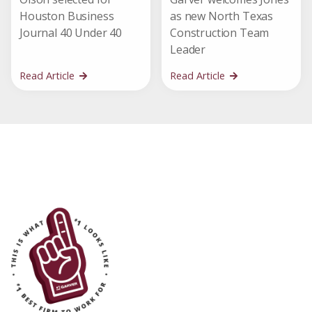
Houston Business
as new North Texas
Journal 40 Under 40
Construction Team
Leader
Read Article
Read Article