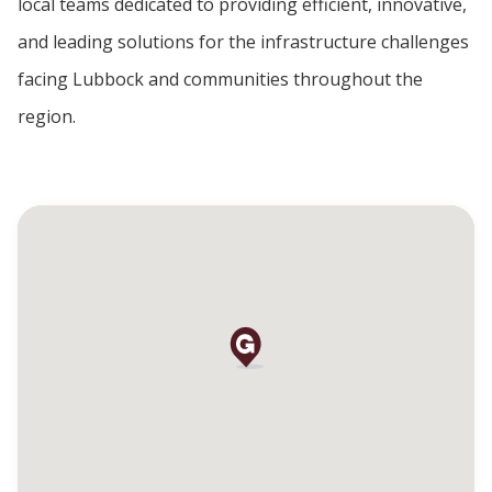
local teams dedicated to providing efficient, innovative,
and leading solutions for the infrastructure challenges
facing Lubbock and communities throughout the
region.