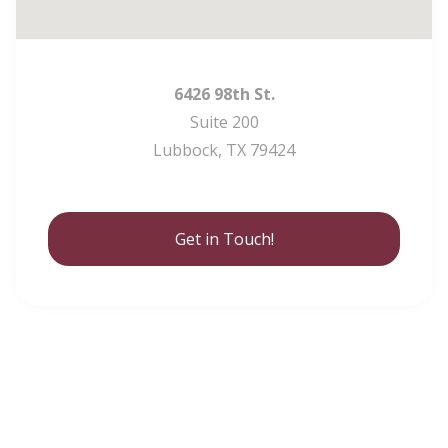
6426 98th St.
Suite 200
Lubbock, TX 79424
Get in Touch!