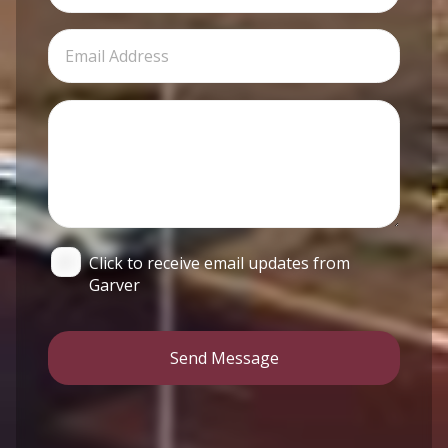
Click to receive email updates from
Garver
Send Message