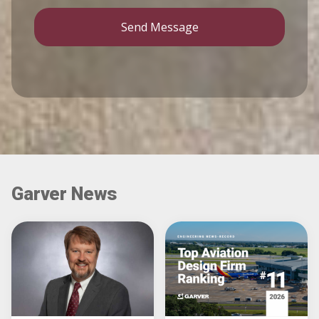
Send Message
Garver News