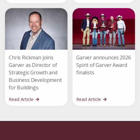
Chris Rickman joins
Garver announces 2026
Garver as Director of
Spirit of Garver Award
Strategic Growth and
finalists
Business Development
for Buildings
Read Article
Read Article