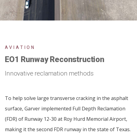
AVIATION
EO1 Runway Reconstruction
Innovative reclamation methods
To help solve large transverse cracking in the asphalt
surface, Garver implemented Full Depth Reclamation
(FDR) of Runway 12-30 at Roy Hurd Memorial Airport,
making it the second FDR runway in the state of Texas.