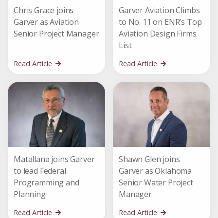
Chris Grace joins
Garver Aviation Climbs
Garver as Aviation
to No. 11 on ENR’s Top
Senior Project Manager
Aviation Design Firms
List
Read Article
Read Article
Matallana joins Garver
Shawn Glen joins
to lead Federal
Garver as Oklahoma
Programming and
Senior Water Project
Planning
Manager
Read Article
Read Article