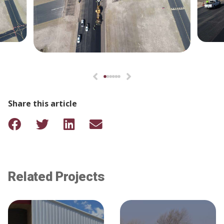
Share this article
Related Projects