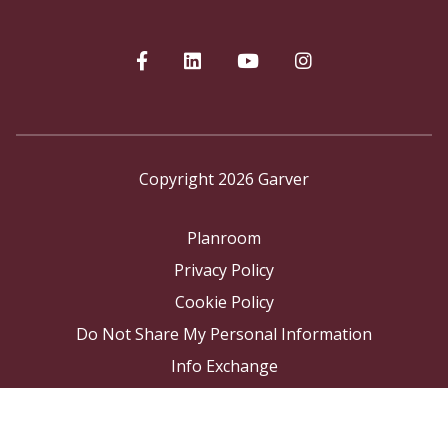
Copyright 2026 Garver
Planroom
Privacy Policy
Cookie Policy
Do Not Share My Personal Information
Info Exchange