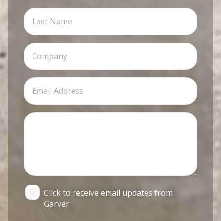
Click to receive email updates from
Garver