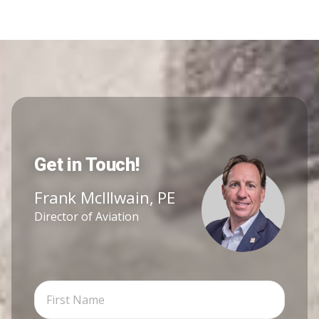
Get in Touch!
Frank McIllwain, PE
Director of Aviation