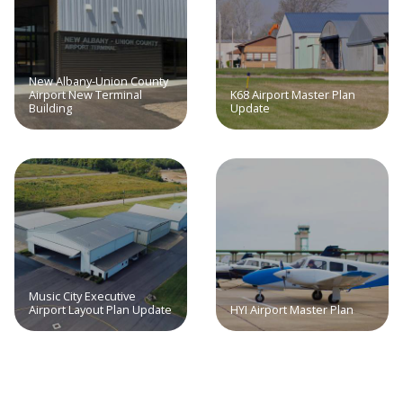
New Albany-Union County
Airport New Terminal
K68 Airport Master Plan
Building
Update
Music City Executive
Airport Layout Plan Update
HYI Airport Master Plan