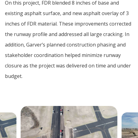
On this project, FDR blended 8 inches of base and
existing asphalt surface, and new asphalt overlay of 3
inches of FDR material. These improvements corrected
the runway profile and addressed all large cracking. In
addition, Garver’s planned construction phasing and
stakeholder coordination helped minimize runway
closure as the project was delivered on time and under
budget.