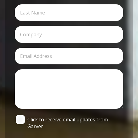
Click to receive email updates from
Garver