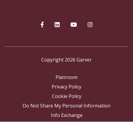
Copyright 2026 Garver
Planroom
Privacy Policy
Cookie Policy
Do Not Share My Personal Information
Info Exchange