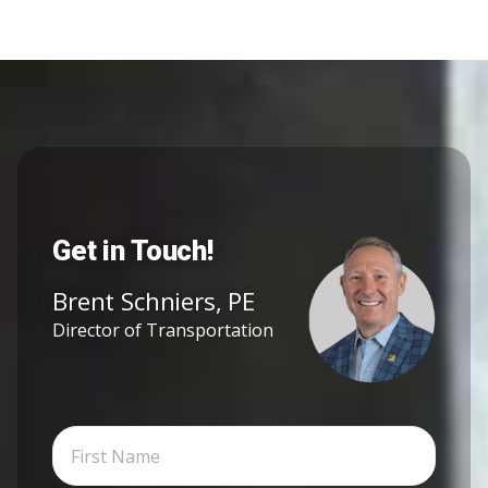
Get in Touch!
Brent Schniers, PE
Director of Transportation