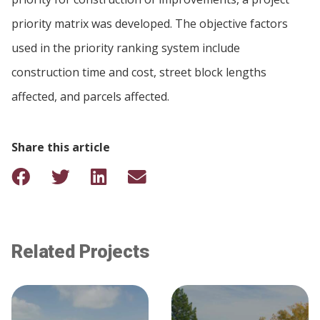
priority matrix was developed. The objective factors
used in the priority ranking system include
construction time and cost, street block lengths
affected, and parcels affected.
Share this article
Related Projects