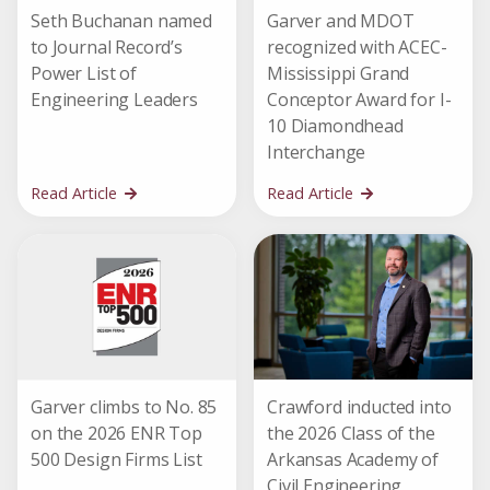
Seth Buchanan named
Garver and MDOT
to Journal Record’s
recognized with ACEC-
Power List of
Mississippi Grand
Engineering Leaders
Conceptor Award for I-
10 Diamondhead
Interchange
Read Article
Read Article
Garver climbs to No. 85
Crawford inducted into
on the 2026 ENR Top
the 2026 Class of the
500 Design Firms List
Arkansas Academy of
Civil Engineering