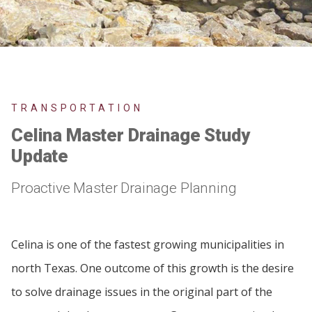
TRANSPORTATION
Celina Master Drainage Study
Update
Proactive Master Drainage Planning
Celina is one of the fastest growing municipalities in
north Texas. One outcome of this growth is the desire
to solve drainage issues in the original part of the