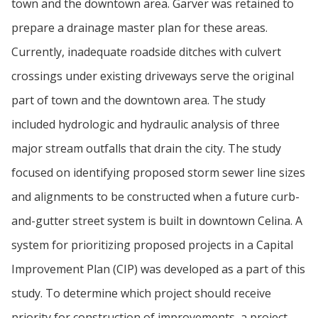
town and the downtown area. Garver was retained to
prepare a drainage master plan for these areas.
Currently, inadequate roadside ditches with culvert
crossings under existing driveways serve the original
part of town and the downtown area. The study
included hydrologic and hydraulic analysis of three
major stream outfalls that drain the city. The study
focused on identifying proposed storm sewer line sizes
and alignments to be constructed when a future curb-
and-gutter street system is built in downtown Celina. A
system for prioritizing proposed projects in a Capital
Improvement Plan (CIP) was developed as a part of this
study. To determine which project should receive
priority for construction of improvements, a project