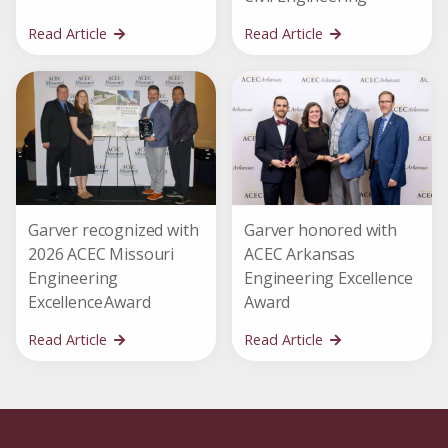
Read Article
Read Article
Garver recognized with
Garver honored with
2026 ACEC Missouri
ACEC Arkansas
Engineering
Engineering Excellence
Excellence Award
Award
Read Article
Read Article