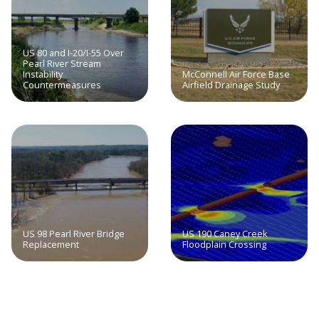
US 80 and I-20/I-55 Over
Pearl River Stream
Instability
McConnell Air Force Base
Countermeasures
Airfield Drainage Study
US 98 Pearl River Bridge
US 190 Caney Creek
Replacement
Floodplain Crossing