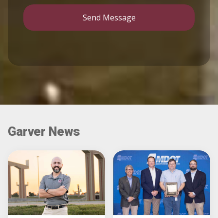
Send Message
Garver News