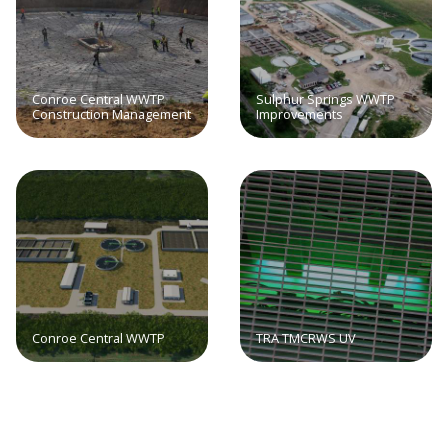
Conroe Central WWTP
Sulphur Springs WWTP
Construction Management
Improvements
Conroe Central WWTP
TRA TMCRWS UV