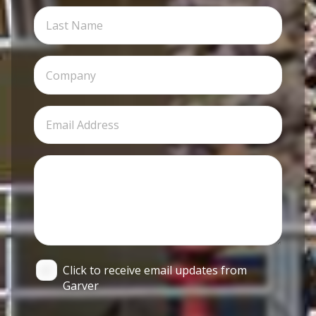
Click to receive email updates from
Garver