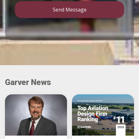
Send Message
Garver News