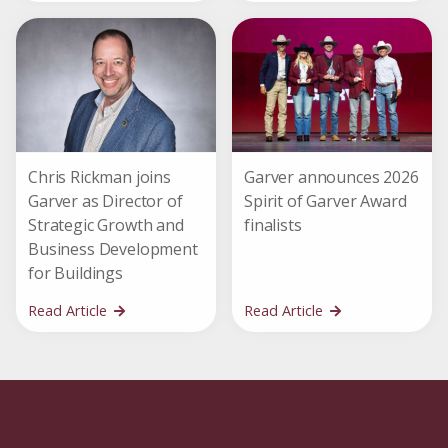
Chris Rickman joins
Garver announces 2026
Garver as Director of
Spirit of Garver Award
Strategic Growth and
finalists
Business Development
for Buildings
Read Article
Read Article