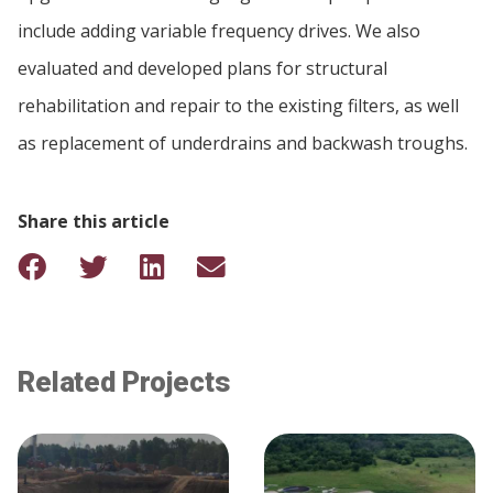
include adding variable frequency drives. We also
evaluated and developed plans for structural
rehabilitation and repair to the existing filters, as well
as replacement of underdrains and backwash troughs.
Share this article
Related Projects