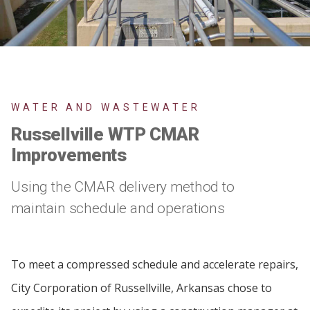
WATER AND WASTEWATER
Russellville WTP CMAR
Improvements
Using the CMAR delivery method to
maintain schedule and operations
To meet a compressed schedule and accelerate repairs,
City Corporation of Russellville, Arkansas chose to