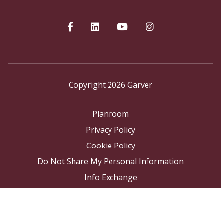
Copyright 2026 Garver
Planroom
Privacy Policy
Cookie Policy
Do Not Share My Personal Information
Info Exchange