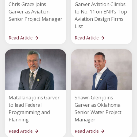
Chris Grace joins
Garver Aviation Climbs
Garver as Aviation
to No. 11 on ENR’s Top
Senior Project Manager
Aviation Design Firms
List
Read Article
Read Article
Matallana joins Garver
Shawn Glen joins
to lead Federal
Garver as Oklahoma
Programming and
Senior Water Project
Planning
Manager
Read Article
Read Article