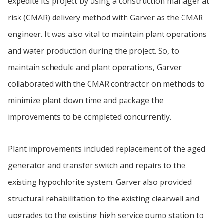
expedite its project by using a construction manager at
risk (CMAR) delivery method with Garver as the CMAR
engineer. It was also vital to maintain plant operations
and water production during the project. So, to
maintain schedule and plant operations, Garver
collaborated with the CMAR contractor on methods to
minimize plant down time and package the
improvements to be completed concurrently.
Plant improvements included replacement of the aged
generator and transfer switch and repairs to the
existing hypochlorite system. Garver also provided
structural rehabilitation to the existing clearwell and
upgrades to the existing high service pump station to