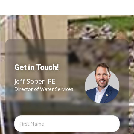
Get in Touch!
Jeff Sober, PE
Director of Water Services