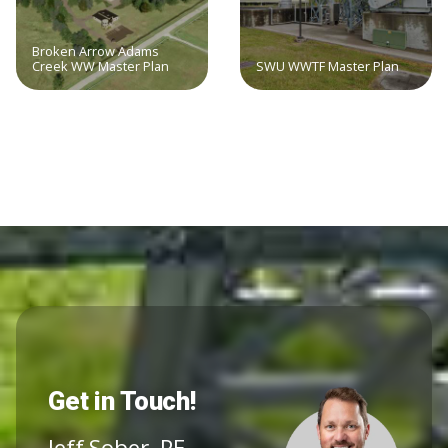
Broken Arrow Adams
Creek WW Master Plan
SWU WWTF Master Plan
Get in Touch!
Jeff Sober, PE