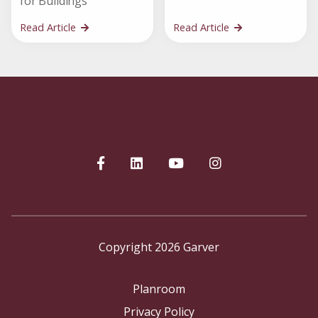
for Buildings
Read Article
Read Article
Copyright 2026 Garver
Planroom
Privacy Policy