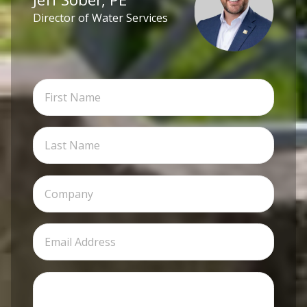
Director of Water Services