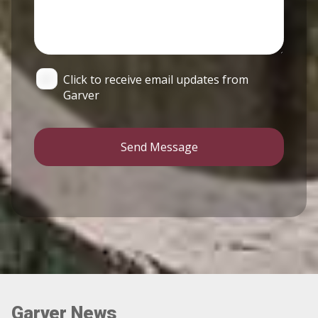
Click to receive email updates from
Garver
Send Message
Garver News