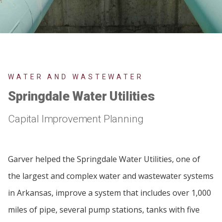
WATER AND WASTEWATER
Springdale Water Utilities
Capital Improvement Planning
Garver helped the Springdale Water Utilities, one of
the largest and complex water and wastewater systems
in Arkansas, improve a system that includes over 1,000
miles of pipe, several pump stations, tanks with five