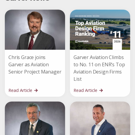
Chris Grace joins
Garver Aviation Climbs
Garver as Aviation
to No. 11 on ENR’s Top
Senior Project Manager
Aviation Design Firms
List
Read Article
Read Article