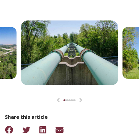
Share this article