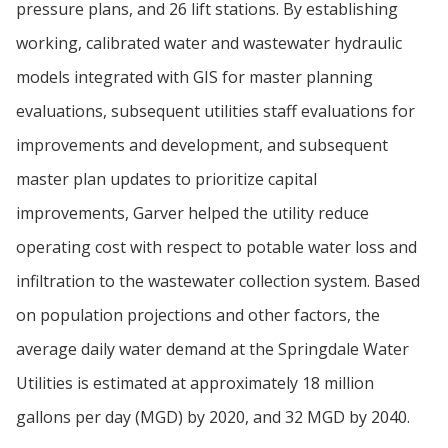
pressure plans, and 26 lift stations. By establishing
working, calibrated water and wastewater hydraulic
models integrated with GIS for master planning
evaluations, subsequent utilities staff evaluations for
improvements and development, and subsequent
master plan updates to prioritize capital
improvements, Garver helped the utility reduce
operating cost with respect to potable water loss and
infiltration to the wastewater collection system. Based
on population projections and other factors, the
average daily water demand at the Springdale Water
Utilities is estimated at approximately 18 million
gallons per day (MGD) by 2020, and 32 MGD by 2040.