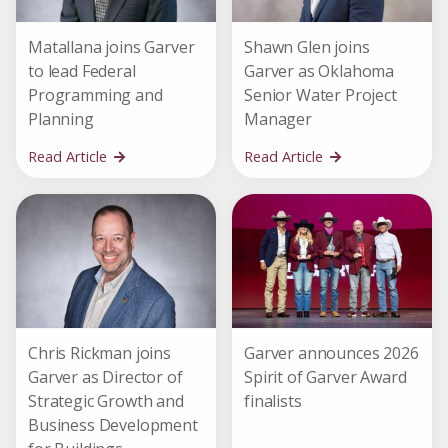
Matallana joins Garver
Shawn Glen joins
to lead Federal
Garver as Oklahoma
Programming and
Senior Water Project
Planning
Manager
Read Article
Read Article
Chris Rickman joins
Garver announces 2026
Garver as Director of
Spirit of Garver Award
Strategic Growth and
finalists
Business Development