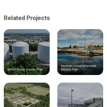
Related Projects
Norman Comprehensive
BAMA Water Master Plan
Master Plan