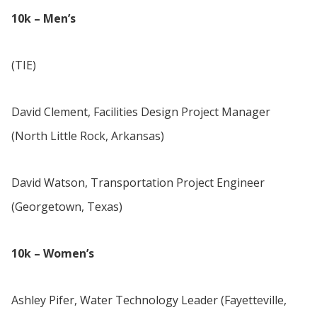
10k – Men’s
(TIE)
David Clement, Facilities Design Project Manager
(North Little Rock, Arkansas)
David Watson, Transportation Project Engineer
(Georgetown, Texas)
10k – Women’s
Ashley Pifer, Water Technology Leader (Fayetteville,