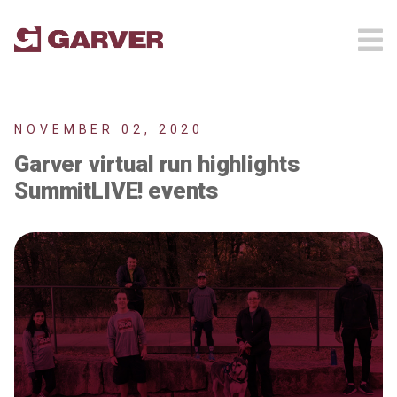
NOVEMBER 02, 2020
Garver virtual run highlights
SummitLIVE! events