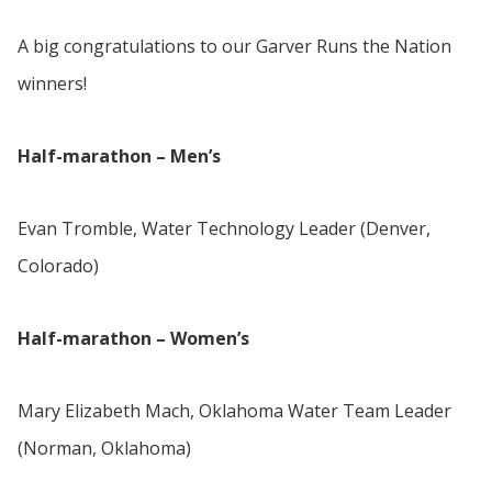
A big congratulations to our Garver Runs the Nation
winners!
Half-marathon – Men’s
Evan Tromble, Water Technology Leader (Denver,
Colorado)
Half-marathon – Women’s
Mary Elizabeth Mach, Oklahoma Water Team Leader
(Norman, Oklahoma)