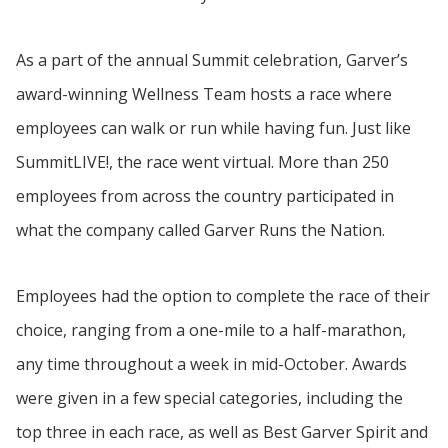
As a part of the annual Summit celebration, Garver’s
award-winning Wellness Team hosts a race where
employees can walk or run while having fun. Just like
SummitLIVE!, the race went virtual. More than 250
employees from across the country participated in
what the company called Garver Runs the Nation.
Employees had the option to complete the race of their
choice, ranging from a one-mile to a half-marathon,
any time throughout a week in mid-October. Awards
were given in a few special categories, including the
top three in each race, as well as Best Garver Spirit and