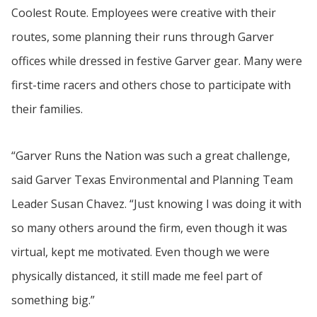
Coolest Route. Employees were creative with their
routes, some planning their runs through Garver
offices while dressed in festive Garver gear. Many were
first-time racers and others chose to participate with
their families.
“Garver Runs the Nation was such a great challenge,
said Garver Texas Environmental and Planning Team
Leader Susan Chavez. “Just knowing I was doing it with
so many others around the firm, even though it was
virtual, kept me motivated. Even though we were
physically distanced, it still made me feel part of
something big.”