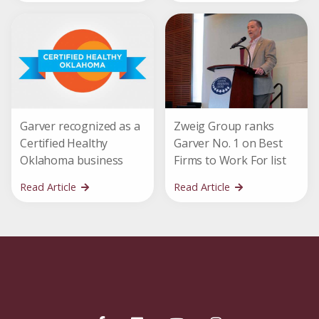
Garver recognized as a
Zweig Group ranks
Certified Healthy
Garver No. 1 on Best
Oklahoma business
Firms to Work For list
Read Article
Read Article