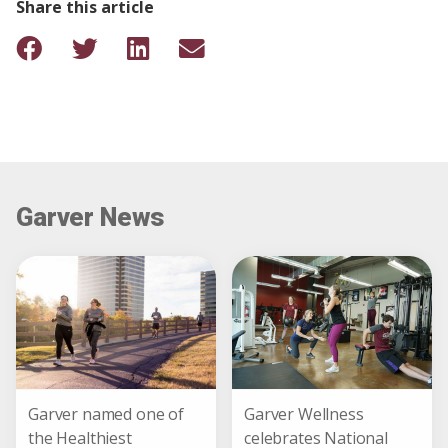
Share this article
Garver News
Garver named one of
Garver Wellness
the Healthiest
celebrates National