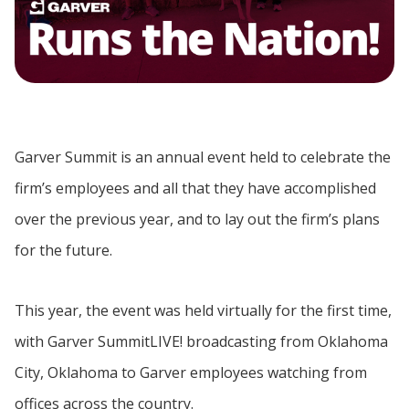
Garver Summit is an annual event held to celebrate the
firm’s employees and all that they have accomplished
over the previous year, and to lay out the firm’s plans
for the future.
This year, the event was held virtually for the first time,
with Garver SummitLIVE! broadcasting from Oklahoma
City, Oklahoma to Garver employees watching from
offices across the country.