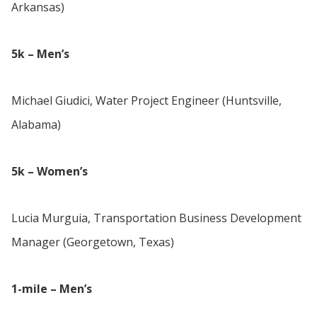
Arkansas)
5k – Men’s
Michael Giudici, Water Project Engineer (Huntsville,
Alabama)
5k – Women’s
Lucia Murguia, Transportation Business Development
Manager (Georgetown, Texas)
1-mile – Men’s