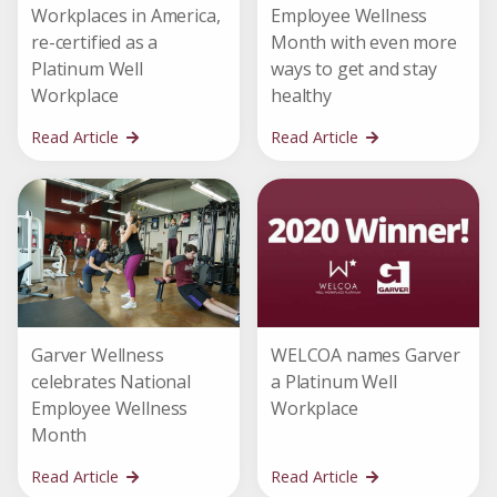
Workplaces in America,
Employee Wellness
re-certified as a
Month with even more
Platinum Well
ways to get and stay
Workplace
healthy
Read Article
Read Article
Garver Wellness
WELCOA names Garver
celebrates National
a Platinum Well
Employee Wellness
Workplace
Month
Read Article
Read Article