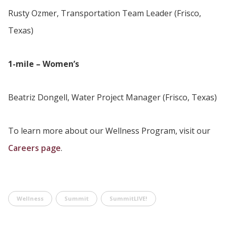
Rusty Ozmer, Transportation Team Leader (Frisco,
Texas)
1-mile – Women’s
Beatriz Dongell, Water Project Manager (Frisco, Texas)
To learn more about our Wellness Program, visit our
Careers page
.
Wellness
Summit
SummitLIVE!