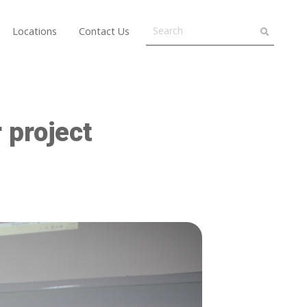
Locations
Contact Us
 project