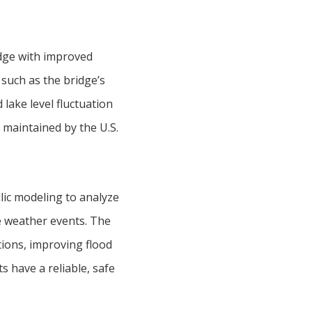
idge with improved
 such as the bridge’s
 lake level fluctuation
 maintained by the U.S.
ic modeling to analyze
e weather events. The
ions, improving flood
s have a reliable, safe