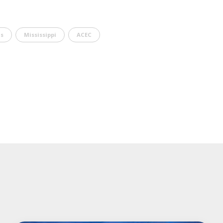
s
Mississippi
ACEC