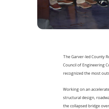
The Garver-led County R
Council of Engineering C
recognized the most outs
Working on an accelerat
structural design, roadwa
the collapsed bridge over