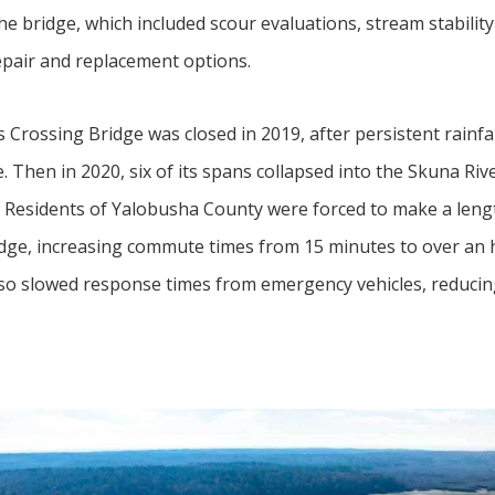
he bridge, which included scour evaluations, stream stability
pair and replacement options.
Crossing Bridge was closed in 2019, after persistent rainfal
 Then in 2020, six of its spans collapsed into the Skuna Rive
. Residents of Yalobusha County were forced to make a lengt
idge, increasing commute times from 15 minutes to over an 
lso slowed response times from emergency vehicles, reducing