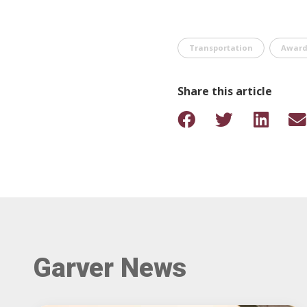
Transportation
Award
Share this article
Garver News