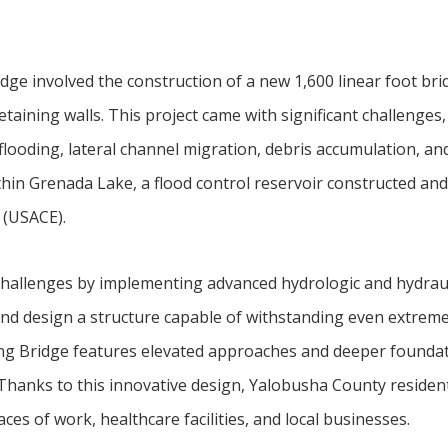
idge involved the construction of a new 1,600 linear foot br
aining walls. This project came with significant challenges,
flooding, lateral channel migration, debris accumulation, and
ithin Grenada Lake, a flood control reservoir constructed and
 (USACE).
hallenges by implementing advanced hydrologic and hydraul
and design a structure capable of withstanding even extrem
g Bridge features elevated approaches and deeper foundat
. Thanks to this innovative design, Yalobusha County resident
ces of work, healthcare facilities, and local businesses.