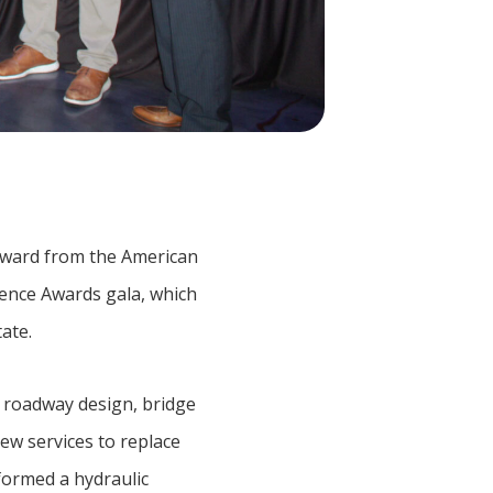
Award from the American
lence Awards gala, which
ate.
 roadway design, bridge
ew services to replace
formed a hydraulic