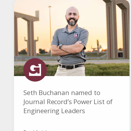
Seth Buchanan named to
Journal Record’s Power List of
Engineering Leaders