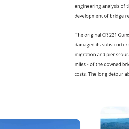
engineering analysis of t
development of bridge re
The original CR 221 Gums 
damaged its substructure.
migration and pier scour
miles - of the downed br
costs. The long detour a