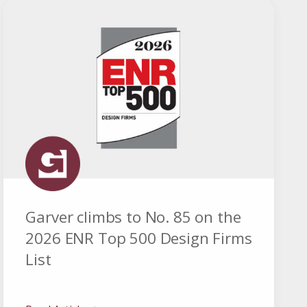
Garver climbs to No. 85 on the
2026 ENR Top 500 Design Firms
List