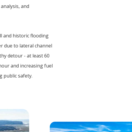
 analysis, and
l and historic flooding
r due to lateral channel
hy detour - at least 60
hour and increasing fuel
 public safety.