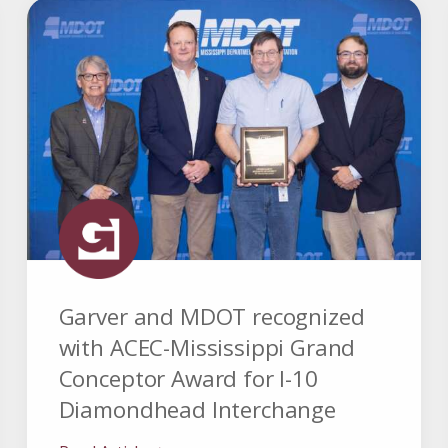
Garver and MDOT recognized
with ACEC-Mississippi Grand
Conceptor Award for I-10
Diamondhead Interchange