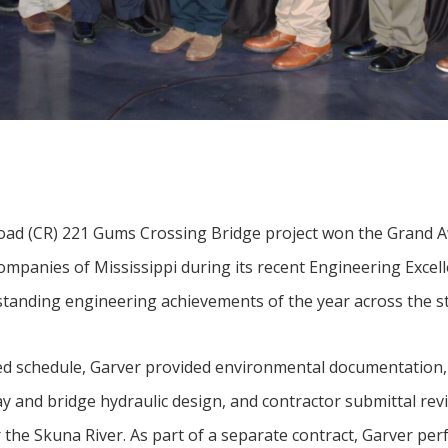
oad (CR) 221 Gums Crossing Bridge project won the Grand 
ompanies of Mississippi during its recent Engineering Excel
tanding engineering achievements of the year across the st
ed schedule, Garver provided environmental documentation,
y and bridge hydraulic design, and contractor submittal revi
 the Skuna River. As part of a separate contract, Garver per