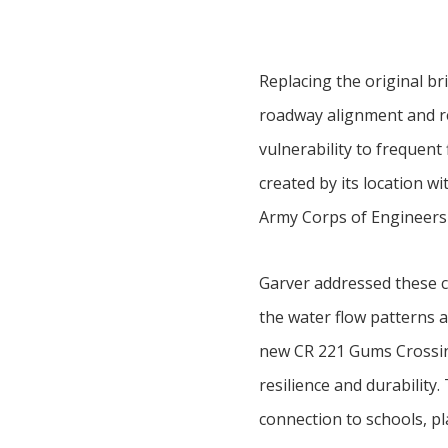
Replacing the original br
roadway alignment and ret
vulnerability to frequent 
created by its location w
Army Corps of Engineers
Garver addressed these c
the water flow patterns 
new CR 221 Gums Crossin
resilience and durability
connection to schools, pla