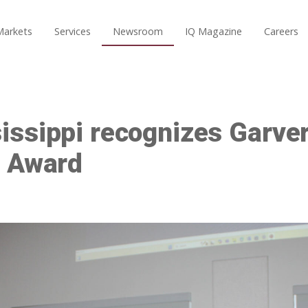
Markets
Services
Newsroom
IQ Magazine
Careers
ssippi recognizes Garver
d Award