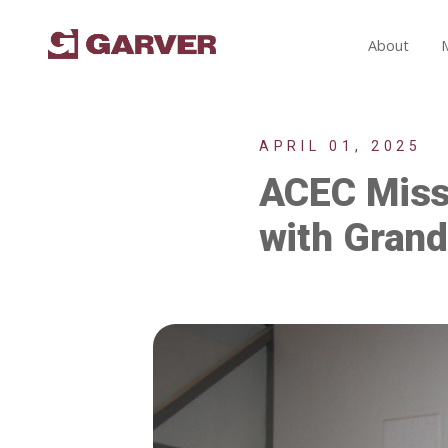
About
APRIL 01, 2025
ACEC Missi
with Gran