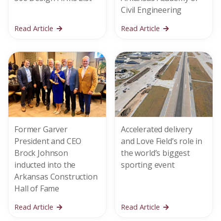
Civil Engineering
Read Article
Read Article
Former Garver
Accelerated delivery
President and CEO
and Love Field’s role in
Brock Johnson
the world’s biggest
inducted into the
sporting event
Arkansas Construction
Hall of Fame
Read Article
Read Article