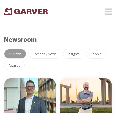
Newsroom
All News
Company News
Insights
People
Awards