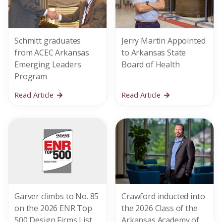
Schmitt graduates
Jerry Martin Appointed
from ACEC Arkansas
to Arkansas State
Emerging Leaders
Board of Health
Program
Read Article
Read Article
Garver climbs to No. 85
Crawford inducted into
on the 2026 ENR Top
the 2026 Class of the
500 Design Firms List
Arkansas Academy of