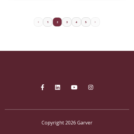
1
2
3
4
5
Copyright 2026 Garver