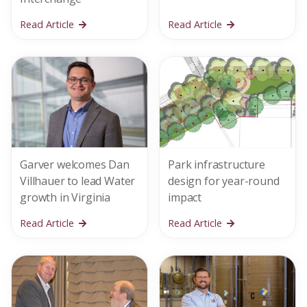
Read Article
Read Article
Garver welcomes Dan
Park infrastructure
Villhauer to lead Water
design for year-round
growth in Virginia
impact
Read Article
Read Article