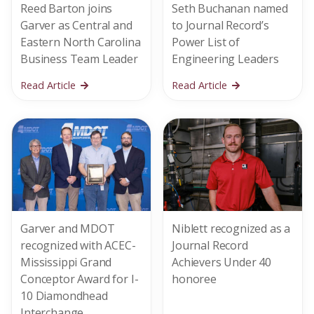
Reed Barton joins
Seth Buchanan named
Garver as Central and
to Journal Record’s
Eastern North Carolina
Power List of
Business Team Leader
Engineering Leaders
Read Article
Read Article
Garver and MDOT
Niblett recognized as a
recognized with ACEC-
Journal Record
Mississippi Grand
Achievers Under 40
Conceptor Award for I-
honoree
10 Diamondhead
Interchange