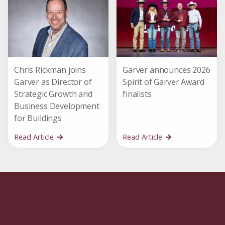
Chris Rickman joins
Garver announces 2026
Garver as Director of
Spirit of Garver Award
Strategic Growth and
finalists
Business Development
for Buildings
Read Article
Read Article