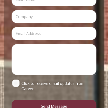
Click to receive email updates from
Garver
Send Message