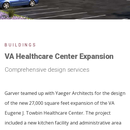
BUILDINGS
VA Healthcare Center Expansion
Comprehensive design services
Garver teamed up with Yaeger Architects for the design
of the new 27,000 square feet expansion of the VA
Eugene J. Towbin Healthcare Center. The project
included a new kitchen facility and administrative area