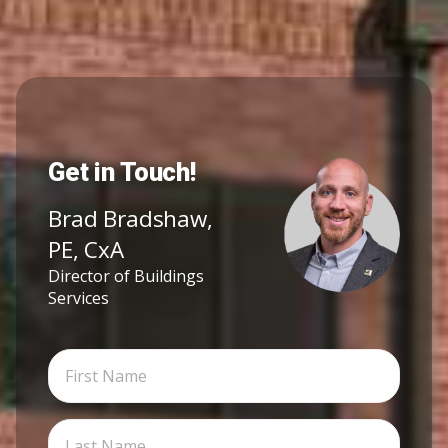
Get in Touch!
Brad Bradshaw,
PE, CxA
Director of Buildings
Services