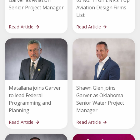
Garver as Aviation
to No. 11 on ENR’s Top
Senior Project Manager
Aviation Design Firms
List
Read Article
Read Article
Matallana joins Garver
Shawn Glen joins
to lead Federal
Garver as Oklahoma
Programming and
Senior Water Project
Planning
Manager
Read Article
Read Article