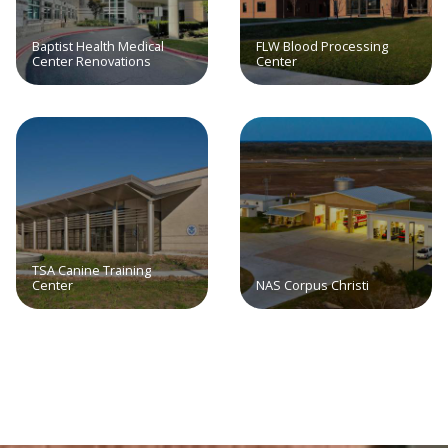
Baptist Health Medical
FLW Blood Processing
Center Renovations
Center
TSA Canine Training
Center
NAS Corpus Christi