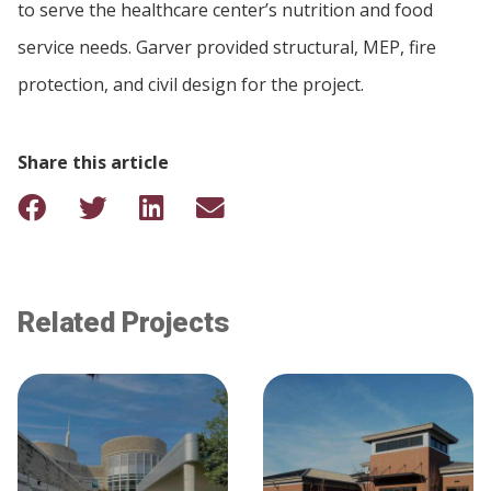
to serve the healthcare center’s nutrition and food
service needs. Garver provided structural, MEP, fire
protection, and civil design for the project.
Share this article
Related Projects