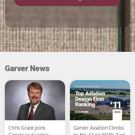
Garver News
Chris Grace joins
Garver Aviation Climbs