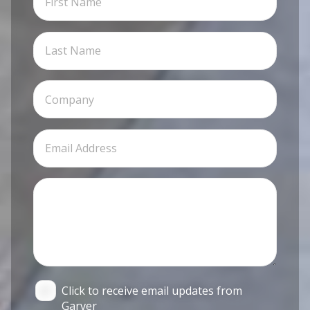
Click to receive email updates from
Garver