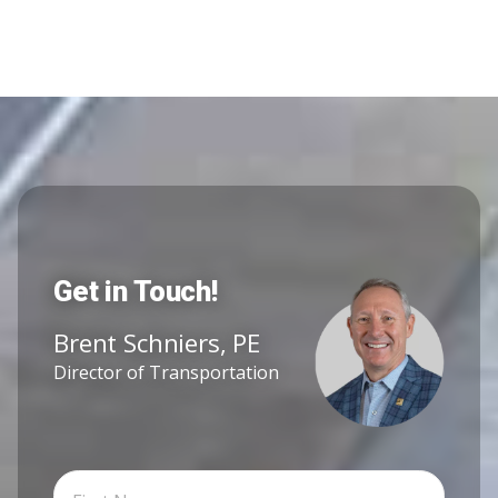
Get in Touch!
Brent Schniers, PE
Director of Transportation