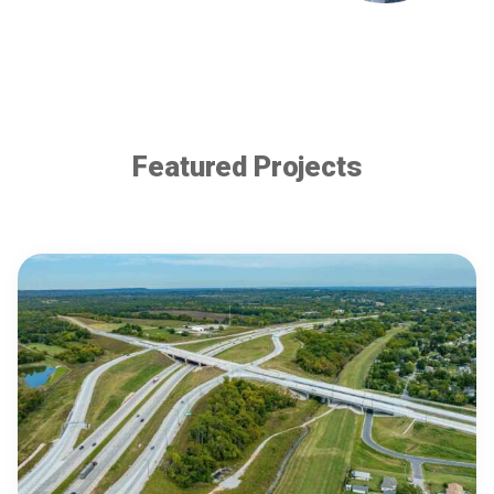
Featured Projects