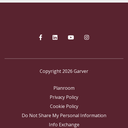
Copyright 2026 Garver
Planroom
Privacy Policy
Cookie Policy
Do Not Share My Personal Information
Info Exchange