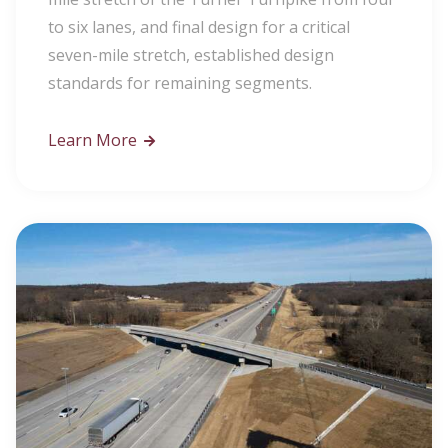
to six lanes, and final design for a critical
seven-mile stretch, established design
standards for remaining segments.
Learn More