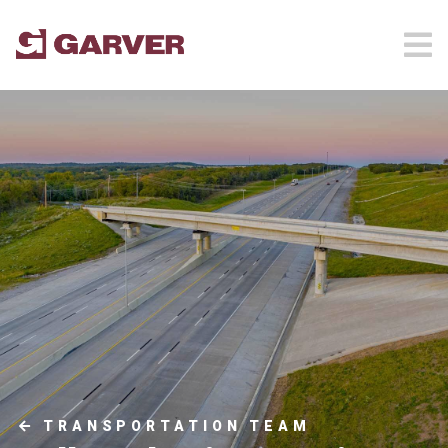
TRANSPORTATION TEAM