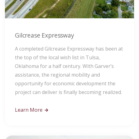
Gilcrease Expressway
A completed Gilcrease Expressway has been at
the top of the local wish list in Tulsa,
Oklahoma for a half century. With Garver’s
assistance, the regional mobility and
opportunity for economic development the
project can deliver is finally becoming realized.
Learn More