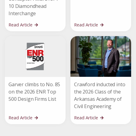
10 Diamondhead
Interchange
Read Article
Read Article
Garver climbs to No. 85
Crawford inducted into
on the 2026 ENR Top
the 2026 Class of the
500 Design Firms List
Arkansas Academy of
Civil Engineering
Read Article
Read Article