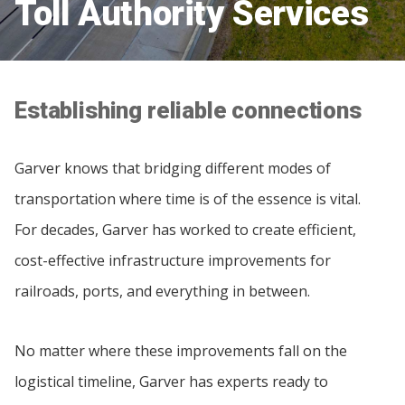
Toll Authority Services
Establishing reliable connections
Garver knows that bridging different modes of
transportation where time is of the essence is vital.
For decades, Garver has worked to create efficient,
cost-effective infrastructure improvements for
railroads, ports, and everything in between.
No matter where these improvements fall on the
logistical timeline, Garver has experts ready to