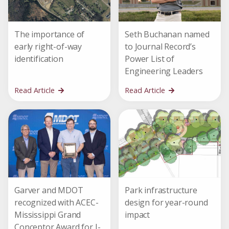
The importance of
Seth Buchanan named
early right-of-way
to Journal Record’s
identification
Power List of
Engineering Leaders
Read Article
Read Article
Garver and MDOT
Park infrastructure
recognized with ACEC-
design for year-round
Mississippi Grand
impact
Conceptor Award for I-