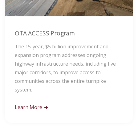
OTA ACCESS Program
The 15-year, $5 billion improvement and
expansion program addresses ongoing
highway infrastructure needs, including five
major corridors, to improve access to
communities across the entire turnpike
system.
Learn More