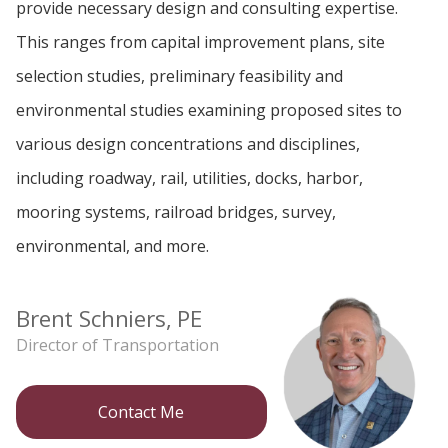
provide necessary design and consulting expertise.
This ranges from capital improvement plans, site
selection studies, preliminary feasibility and
environmental studies examining proposed sites to
various design concentrations and disciplines,
including roadway, rail, utilities, docks, harbor,
mooring systems, railroad bridges, survey,
environmental, and more.
Brent Schniers, PE
Director of Transportation
Contact Me