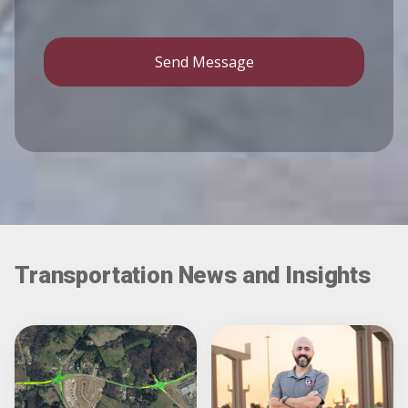
Send Message
Transportation News and Insights