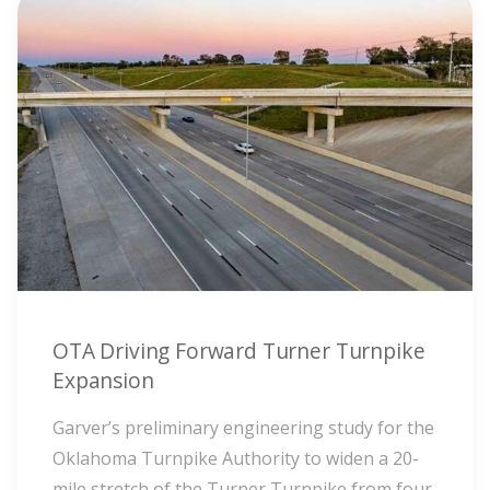
OTA Driving Forward Turner Turnpike
Expansion
Garver’s preliminary engineering study for the
Oklahoma Turnpike Authority to widen a 20-
mile stretch of the Turner Turnpike from four