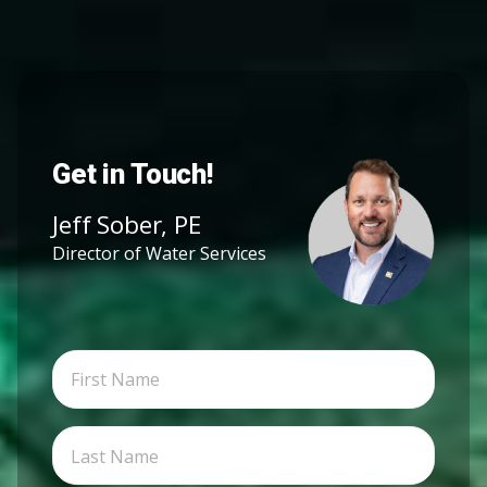
Get in Touch!
Jeff Sober, PE
Director of Water Services