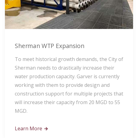
Sherman WTP Expansion
To meet historical growth demands, the City of
Sherman needs to drastically increase their
water production capacity. Garver is currently
working with them to provide design and
construction support for multiple projects that
will increase their capacity from 20 MGD to 55
MGD.
Learn More