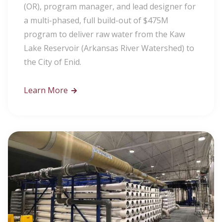
(OR), program manager, and lead designer for
a multi-phased, full build-out of $475M
program to deliver raw water from the Kaw
Lake Reservoir (Arkansas River Watershed) to
the City of Enid.
Learn More