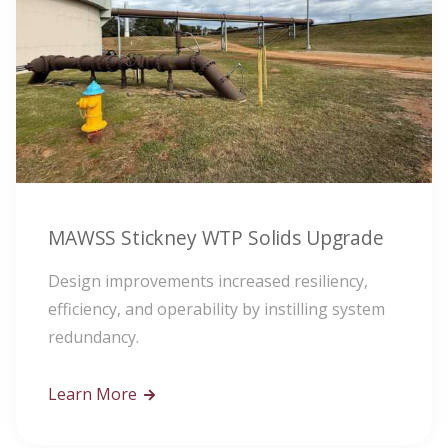
MAWSS Stickney WTP Solids Upgrade
Design improvements increased resiliency,
efficiency, and operability by instilling system
redundancy.
Learn More