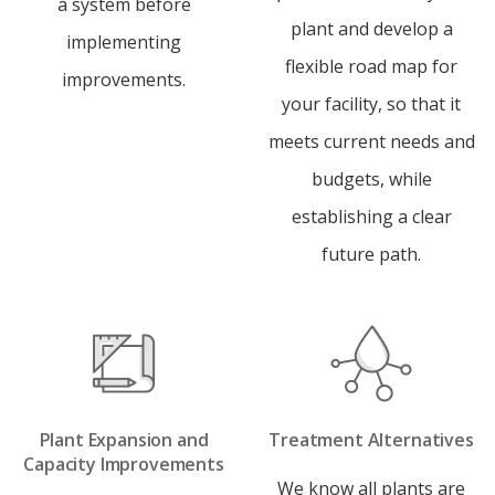
a system before
plant and develop a
implementing
flexible road map for
improvements.
your facility, so that it
meets current needs and
budgets, while
establishing a clear
future path.
Plant Expansion and
Treatment Alternatives
Capacity Improvements
We know all plants are