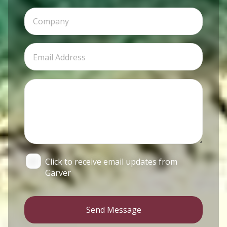
Click to receive email updates from
Garver
Send Message