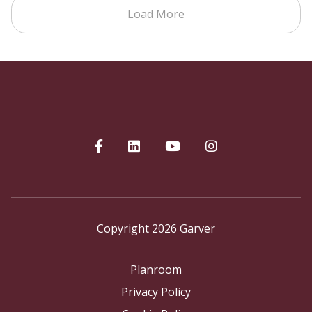
Load More
Copyright 2026 Garver
Planroom
Privacy Policy