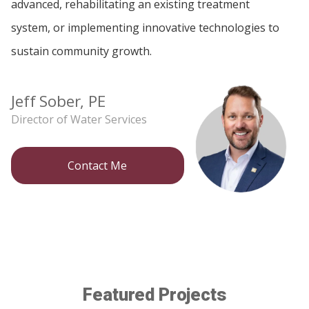
advanced, rehabilitating an existing treatment
system, or implementing innovative technologies to
sustain community growth.
Jeff Sober, PE
Director of Water Services
Contact Me
Featured Projects