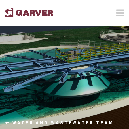
WATER AND WASTEWATER TEAM