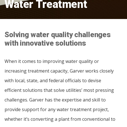
Water Treatment
Solving water quality challenges
with innovative solutions
When it comes to improving water quality or
increasing treatment capacity, Garver works closely
with local, state, and federal officials to devise
efficient solutions that solve utilities’ most pressing
challenges. Garver has the expertise and skill to
provide support for any water treatment project,
whether it’s converting a plant from conventional to