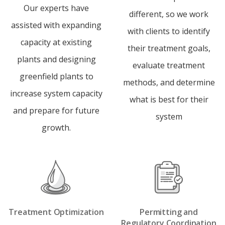
Our experts have
different, so we work
assisted with expanding
with clients to identify
capacity at existing
their treatment goals,
plants and designing
evaluate treatment
greenfield plants to
methods, and determine
increase system capacity
what is best for their
and prepare for future
system
growth.
Treatment Optimization
Permitting and
Regulatory Coordination