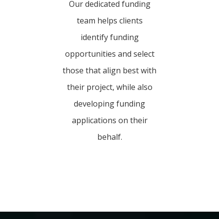
Our dedicated funding
team helps clients
identify funding
opportunities and select
those that align best with
their project, while also
developing funding
applications on their
behalf.