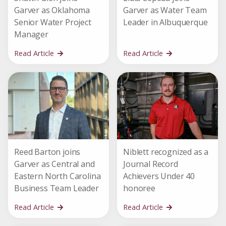
Garver as Oklahoma
Garver as Water Team
Senior Water Project
Leader in Albuquerque
Manager
Read Article
Read Article
Reed Barton joins
Niblett recognized as a
Garver as Central and
Journal Record
Eastern North Carolina
Achievers Under 40
Business Team Leader
honoree
Read Article
Read Article