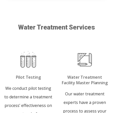
Water Treatment Services
Pilot Testing
Water Treatment
Facility Master Planning
We conduct pilot testing
Our water treatment
to determine a treatment
experts have a proven
process’ effectiveness on
process to assess your