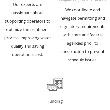
Our experts are
We coordinate and
passionate about
navigate permitting and
supporting operators to
regulatory requirements
optimize the treatment
with state and federal
process, improving water
agencies prior to
quality and saving
construction to prevent
operational cost.
schedule issues.
Funding