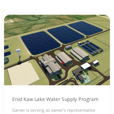
Enid Kaw Lake Water Supply Program
Garver is serving as owner’s representative