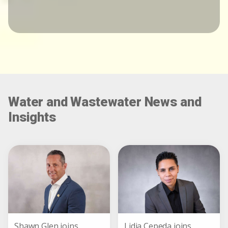
Water and Wastewater News and
Insights
Shawn Glen joins
Lidia Cepeda joins