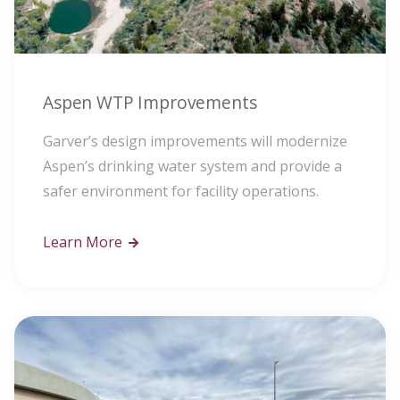
Aspen WTP Improvements
Garver’s design improvements will modernize
Aspen’s drinking water system and provide a
safer environment for facility operations.
Learn More