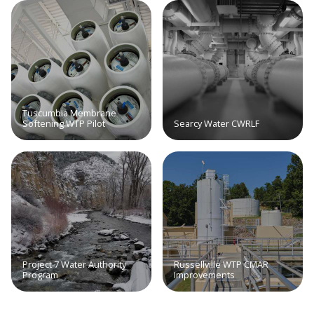
Tuscumbia Membrane
Softening WTP Pilot
Searcy Water CWRLF
Project 7 Water Authority
Russellville WTP CMAR
Program
Improvements