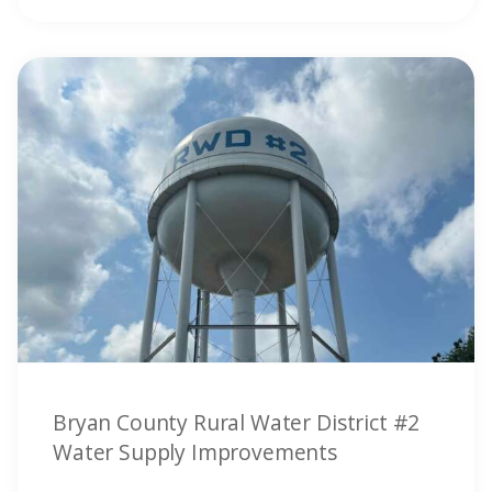
Bryan County Rural Water District #2
Water Supply Improvements