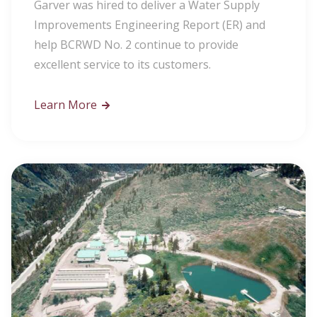
Garver was hired to deliver a Water Supply
Improvements Engineering Report (ER) and
help BCRWD No. 2 continue to provide
excellent service to its customers.
Learn More