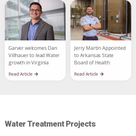
Garver welcomes Dan
Jerry Martin Appointed
Villhauer to lead Water
to Arkansas State
growth in Virginia
Board of Health
Read Article
Read Article
Water Treatment Projects