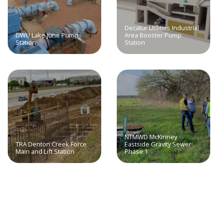
Decatur Utilities Industrial
DWU Lake June Pump
Area Booster Pump
Station
Station
NTMWD McKinney
TRA Denton Creek Force
Eastside Gravity Sewer
Main and Lift Station
Phase 1