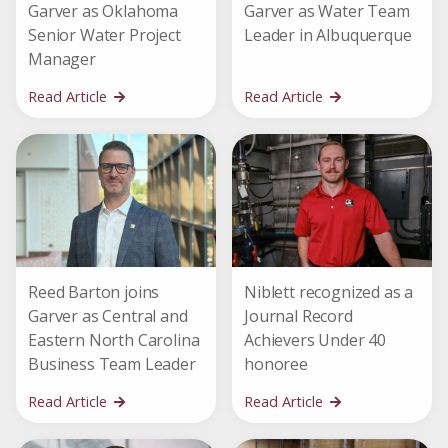
Garver as Oklahoma
Garver as Water Team
Senior Water Project
Leader in Albuquerque
Manager
Read Article
Read Article
Reed Barton joins
Niblett recognized as a
Garver as Central and
Journal Record
Eastern North Carolina
Achievers Under 40
Business Team Leader
honoree
Read Article
Read Article