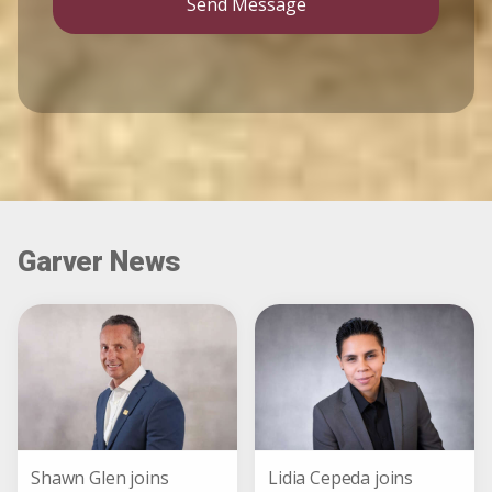
Send Message
Garver News
Shawn Glen joins
Lidia Cepeda joins