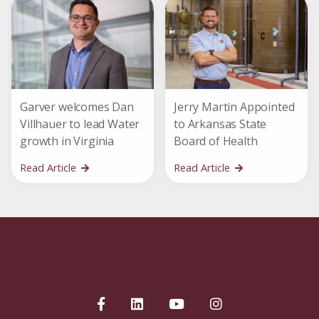
Garver welcomes Dan
Jerry Martin Appointed
Villhauer to lead Water
to Arkansas State
growth in Virginia
Board of Health
Read Article
Read Article