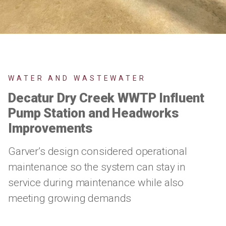
WATER AND WASTEWATER
Decatur Dry Creek WWTP Influent
Pump Station and Headworks
Improvements
Garver’s design considered operational
maintenance so the system can stay in
service during maintenance while also
meeting growing demands