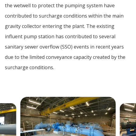
the wetwell to protect the pumping system have
contributed to surcharge conditions within the main
gravity collector entering the plant. The existing
influent pump station has contributed to several
sanitary sewer overflow (SSO) events in recent years
due to the limited conveyance capacity created by the
surcharge conditions.