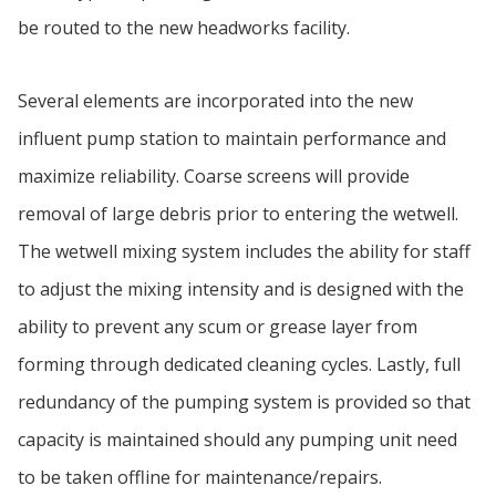
be routed to the new headworks facility.
Several elements are incorporated into the new
influent pump station to maintain performance and
maximize reliability. Coarse screens will provide
removal of large debris prior to entering the wetwell.
The wetwell mixing system includes the ability for staff
to adjust the mixing intensity and is designed with the
ability to prevent any scum or grease layer from
forming through dedicated cleaning cycles. Lastly, full
redundancy of the pumping system is provided so that
capacity is maintained should any pumping unit need
to be taken offline for maintenance/repairs.