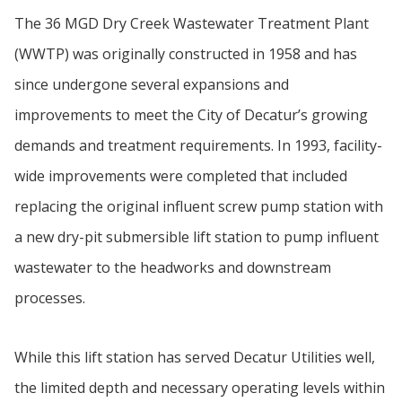
The 36 MGD Dry Creek Wastewater Treatment Plant
(WWTP) was originally constructed in 1958 and has
since undergone several expansions and
improvements to meet the City of Decatur’s growing
demands and treatment requirements. In 1993, facility-
wide improvements were completed that included
replacing the original influent screw pump station with
a new dry-pit submersible lift station to pump influent
wastewater to the headworks and downstream
processes.
While this lift station has served Decatur Utilities well,
the limited depth and necessary operating levels within