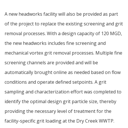
A new headworks facility will also be provided as part
of the project to replace the existing screening and grit
removal processes. With a design capacity of 120 MGD,
the new headworks includes fine screening and
mechanical vortex grit removal processes. Multiple fine
screening channels are provided and will be
automatically brought online as needed based on flow
conditions and operate defined setpoints. A grit
sampling and characterization effort was completed to
identify the optimal design grit particle size, thereby
providing the necessary level of treatment for the
facility-specific grit loading at the Dry Creek WWTP.