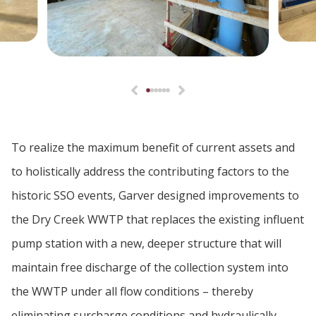
To realize the maximum benefit of current assets and
to holistically address the contributing factors to the
historic SSO events, Garver designed improvements to
the Dry Creek WWTP that replaces the existing influent
pump station with a new, deeper structure that will
maintain free discharge of the collection system into
the WWTP under all flow conditions – thereby
eliminating surcharge conditions and hydraulically