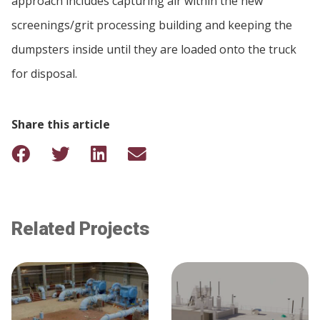
approach includes capturing air within the new
screenings/grit processing building and keeping the
dumpsters inside until they are loaded onto the truck
for disposal.
Share this article
Related Projects