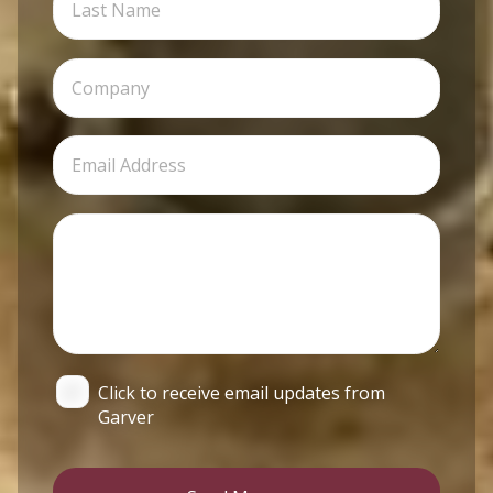
Click to receive email updates from
Garver