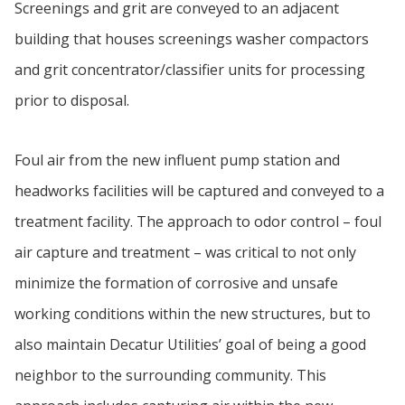
Screenings and grit are conveyed to an adjacent
building that houses screenings washer compactors
and grit concentrator/classifier units for processing
prior to disposal.
Foul air from the new influent pump station and
headworks facilities will be captured and conveyed to a
treatment facility. The approach to odor control – foul
air capture and treatment – was critical to not only
minimize the formation of corrosive and unsafe
working conditions within the new structures, but to
also maintain Decatur Utilities’ goal of being a good
neighbor to the surrounding community. This