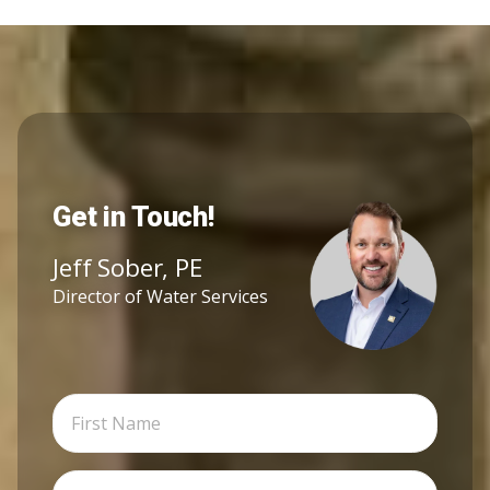
Get in Touch!
Jeff Sober, PE
Director of Water Services