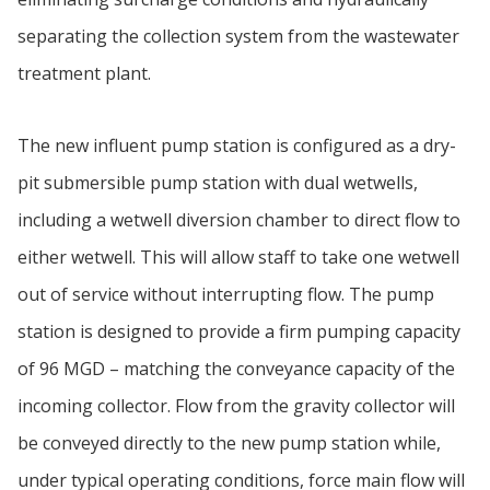
separating the collection system from the wastewater
treatment plant.
The new influent pump station is configured as a dry-
pit submersible pump station with dual wetwells,
including a wetwell diversion chamber to direct flow to
either wetwell. This will allow staff to take one wetwell
out of service without interrupting flow. The pump
station is designed to provide a firm pumping capacity
of 96 MGD – matching the conveyance capacity of the
incoming collector. Flow from the gravity collector will
be conveyed directly to the new pump station while,
under typical operating conditions, force main flow will