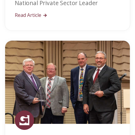
National Private Sector Leader
Read Article