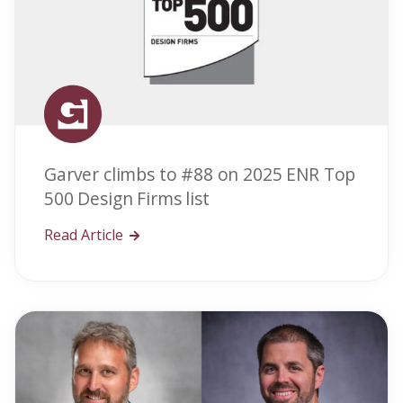
Garver climbs to #88 on 2025 ENR Top
500 Design Firms list
Read Article