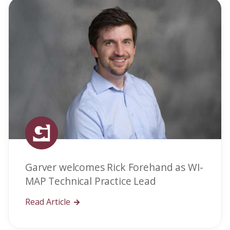
Garver welcomes Rick Forehand as WI-
MAP Technical Practice Lead
Read Article