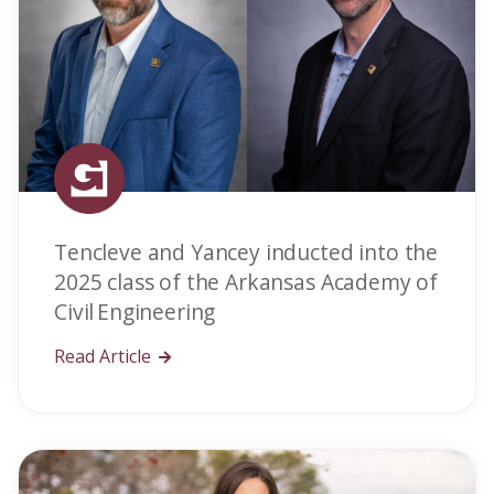
Tencleve and Yancey inducted into the
2025 class of the Arkansas Academy of
Civil Engineering
Read Article