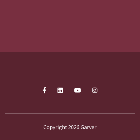
Copyright 2026 Garver