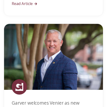
Read Article
Garver welcomes Venier as new