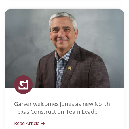
Garver welcomes Jones as new North
Texas Construction Team Leader
Read Article