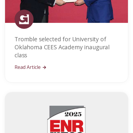
Tromble selected for University of
Oklahoma CEES Academy inaugural
class
Read Article