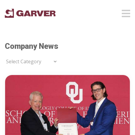
Company News