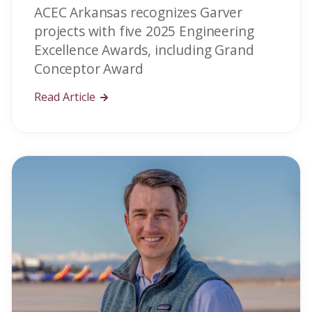
ACEC Arkansas recognizes Garver
projects with five 2025 Engineering
Excellence Awards, including Grand
Conceptor Award
Read Article