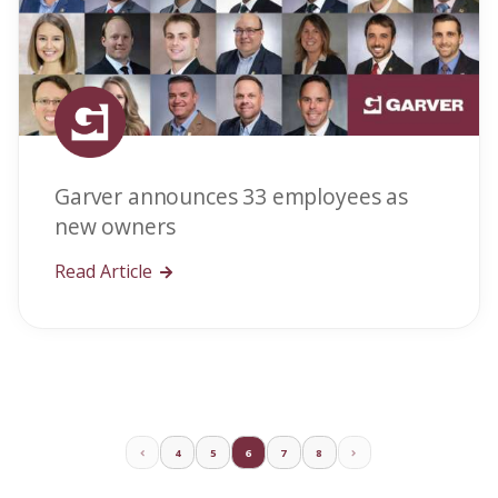
Garver announces 33 employees as
new owners
Read Article
4
5
6
7
8