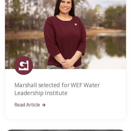
Marshall selected for WEF Water
Leadership Institute
Read Article