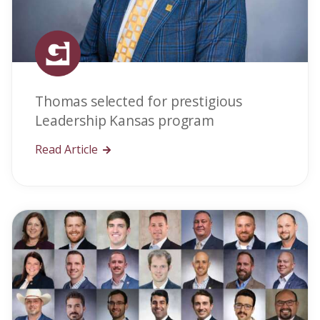
Thomas selected for prestigious
Leadership Kansas program
Read Article