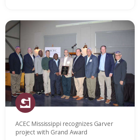
ACEC Mississippi recognizes Garver
project with Grand Award