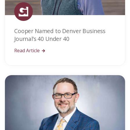
Cooper Named to Denver Business
Journal’s 40 Under 40
Read Article