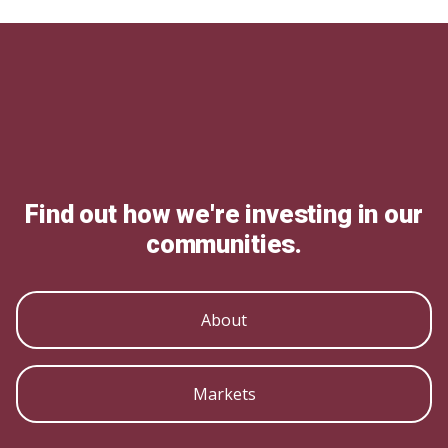
Find out how we're investing in our
communities.
About
Markets