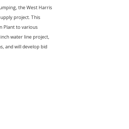
pumping, the West Harris
upply project. This
n Plant to various
inch water line project,
, and will develop bid