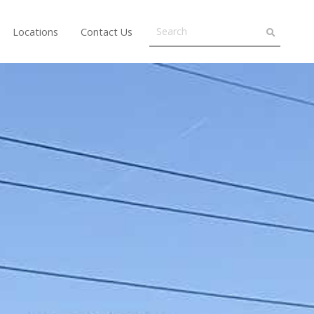
Locations
Contact Us