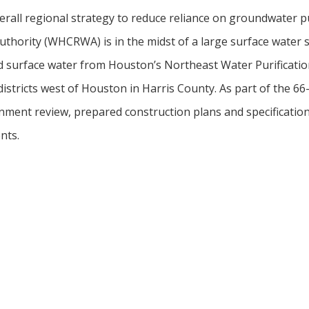
verall regional strategy to reduce reliance on groundwater 
thority (WHCRWA) is in the midst of a large surface water s
ted surface water from Houston’s Northeast Water Purificatio
 districts west of Houston in Harris County. As part of the 66-
ment review, prepared construction plans and specifications
nts.