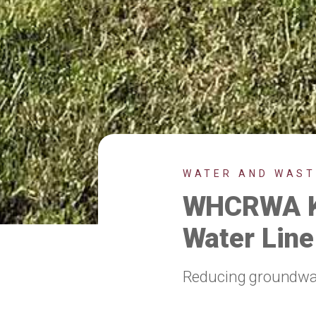
WATER AND WAS
WHCRWA Ki
Water Line
Reducing groundwate