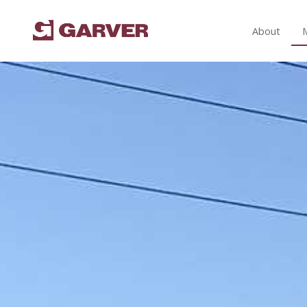
About