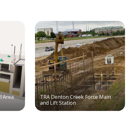
al Area
TRA Denton Creek Force Main
and Lift Station