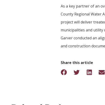
As a key partner of an o
County Regional Water Au
project will deliver trea
municipalities and utility
Garver conducted an align
and construction docume
Share this article