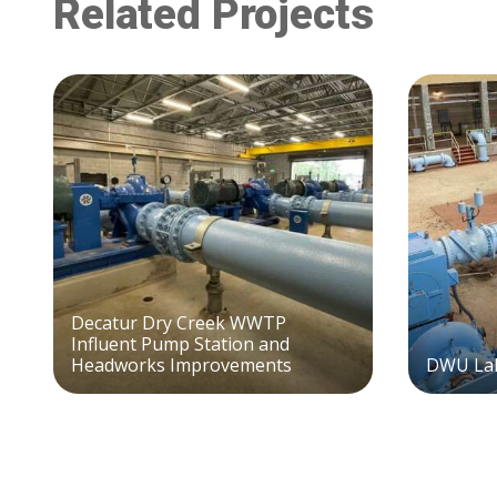
Related Projects
Decatur Dry Creek WWTP
Influent Pump Station and
Headworks Improvements
DWU Lak