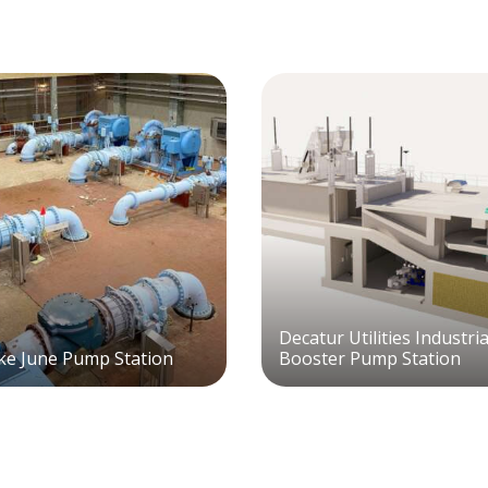
Decatur Utilities Industri
e June Pump Station
Booster Pump Station