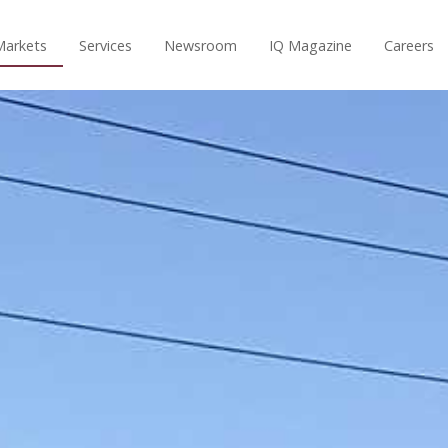
Markets
Services
Newsroom
IQ Magazine
Careers