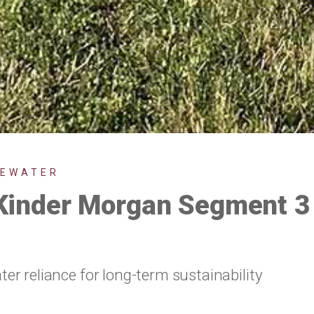
TEWATER
nder Morgan Segment 3 
r reliance for long-term sustainability